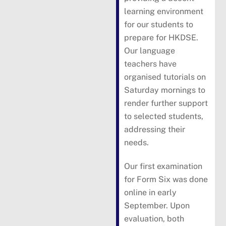
learning environment
for our students to
prepare for HKDSE.
Our language
teachers have
organised tutorials on
Saturday mornings to
render further support
to selected students,
addressing their
needs.
Our first examination
for Form Six was done
online in early
September. Upon
evaluation, both