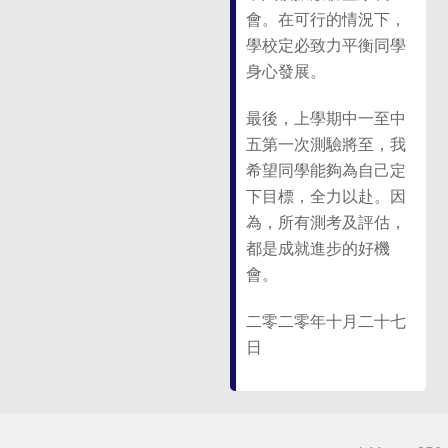
會。在可行的情況下，
學校定必致力平衡同學
身心發展。
最後，上學期中一至中
五第一次測驗將至，我
希望同學能夠為自己定
下目標，全力以赴。因
為，所有測考及評估，
都是成就進步的好機
會。
二零二零年十月二十七
日