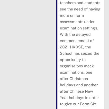
teachers and students
see the need of having
more uniform
assessments under
examination settings.
With the delayed
commencement of
2021 HKDSE, the
School has seized the
opportunity to
organise two mock
examinations, one
after Christmas
holidays and another
after Chinese New
Year holidays in order
to give our Form Six