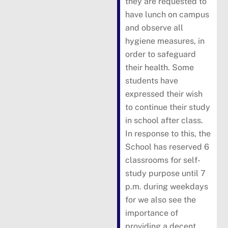
they are requested to
have lunch on campus
and observe all
hygiene measures, in
order to safeguard
their health. Some
students have
expressed their wish
to continue their study
in school after class.
In response to this, the
School has reserved 6
classrooms for self-
study purpose until 7
p.m. during weekdays
for we also see the
importance of
providing a decent