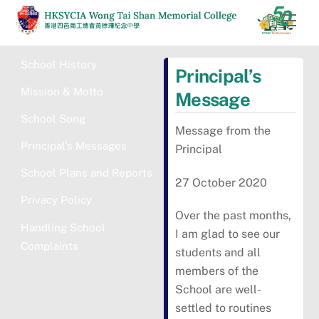
Skip
Men
to
content
School History
Principal’s
Mission & Motto
Message
School Song
Message from the
Principal’s Messages
Principal
School Plans and Reports
27 October 2020
Privacy Policy
Over the past months,
Handling School
I am glad to see our
Complaints
students and all
members of the
School are well-
settled to routines