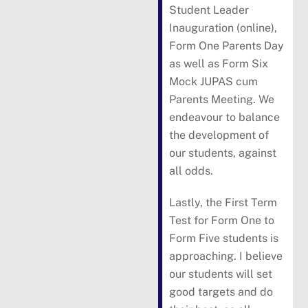
Student Leader
Inauguration (online),
Form One Parents Day
as well as Form Six
Mock JUPAS cum
Parents Meeting. We
endeavour to balance
the development of
our students, against
all odds.
Lastly, the First Term
Test for Form One to
Form Five students is
approaching. I believe
our students will set
good targets and do