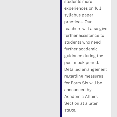
students more
experiences on full
syllabus paper
practices. Our
teachers will also give
further assistance to
students who need
further academic
guidance during the
post mock period.
Detailed arrangement
regarding measures
for Form Six will be
announced by
Academic Affairs
Section at a later
stage.