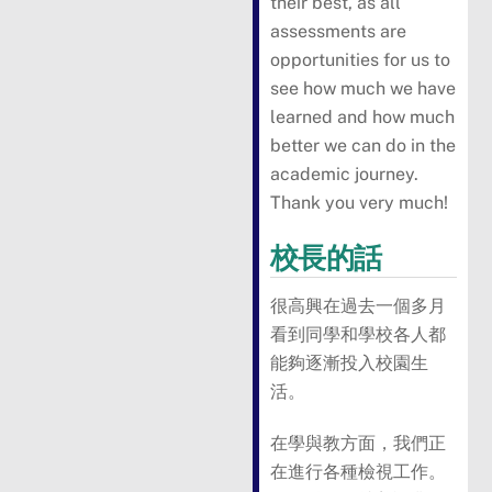
their best, as all
assessments are
opportunities for us to
see how much we have
learned and how much
better we can do in the
academic journey.
Thank you very much!
校長的話
很高興在過去一個多月
看到同學和學校各人都
能夠逐漸投入校園生
活。
在學與教方面，我們正
在進行各種檢視工作。