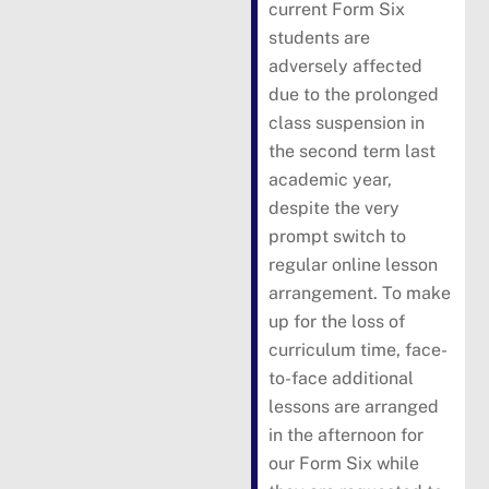
current Form Six
students are
adversely affected
due to the prolonged
class suspension in
the second term last
academic year,
despite the very
prompt switch to
regular online lesson
arrangement. To make
up for the loss of
curriculum time, face-
to-face additional
lessons are arranged
in the afternoon for
our Form Six while