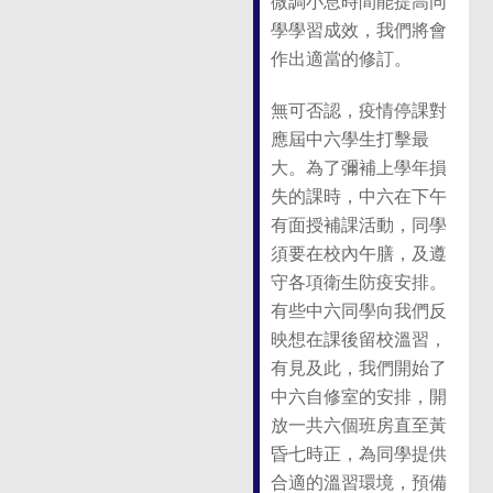
微調小息時間能提高同
學學習成效，我們將會
作出適當的修訂。
無可否認，疫情停課對
應屆中六學生打擊最
大。為了彌補上學年損
失的課時，中六在下午
有面授補課活動，同學
須要在校內午膳，及遵
守各項衛生防疫安排。
有些中六同學向我們反
映想在課後留校溫習，
有見及此，我們開始了
中六自修室的安排，開
放一共六個班房直至黃
昏七時正，為同學提供
合適的溫習環境，預備