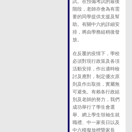
試。在預備考試的最後
階段，老師亦會為有需
要的同學提供支援及幫
助。有關中六的詳細安
排，將由學務組稍後發
放。
在反覆的疫情下，學校
必須對現行政策及各項
活動安排，作出適時檢
討及應對，制定優次原
則及作出取捨，實屬無
可避免。有賴各行政組
別及老師的努力，我們
成功舉行了學生會選
舉、網上學生領袖生就
職禮、中一家長日以及
中六模擬放榜暨家長