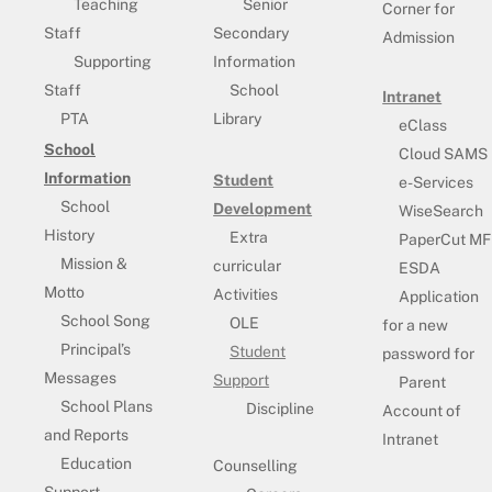
Teaching
Senior
Corner for
Staff
Secondary
Admission
Supporting
Information
Staff
School
Intranet
PTA
Library
eClass
School
Cloud SAMS
Information
Student
e-Services
School
Development
WiseSearch
History
Extra
PaperCut MF
Mission &
curricular
ESDA
Motto
Activities
Application
School Song
OLE
for a new
Principal’s
Student
password for
Messages
Support
Parent
School Plans
Discipline
Account of
and Reports
Intranet
Education
Counselling
Support