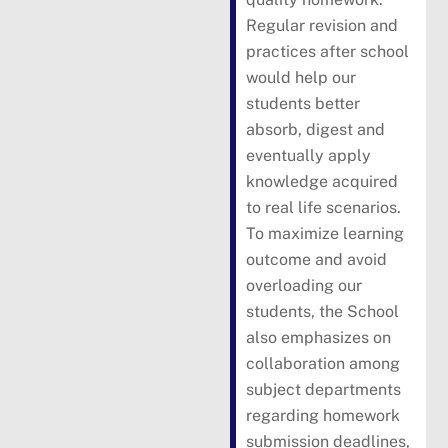
Regular revision and
practices after school
would help our
students better
absorb, digest and
eventually apply
knowledge acquired
to real life scenarios.
To maximize learning
outcome and avoid
overloading our
students, the School
also emphasizes on
collaboration among
subject departments
regarding homework
submission deadlines,