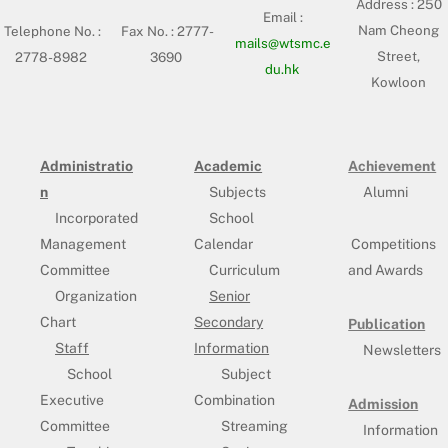
Address :
250
Email :
Nam Cheong
Telephone No. :
Fax No. : 2777-
mails@wtsmc.e
Street,
2778-8982
3690
du.hk
Kowloon
Administratio
Academic
Achievement
n
Subjects
Alumni
Incorporated
School
Management
Calendar
Competitions
Committee
Curriculum
and Awards
Organization
Senior
Chart
Secondary
Publication
Staff
Information
Newsletters
School
Subject
Executive
Combination
Admission
Committee
Streaming
Information