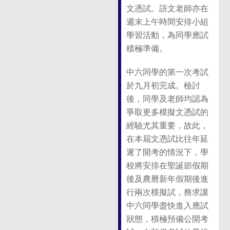
文憑試。語文老師亦在
週末上午時間安排小組
學習活動，為同學應試
積極準備。
中六同學的第一次考試
於九月初完成。檢討
後，同學及老師均認為
爭取更多模擬文憑試的
經驗尤其重要，故此，
在本屆文憑試比往年延
遲了開考的情況下，學
校將安排在聖誕節假期
後及農曆新年假期後進
行兩次模擬試，務求讓
中六同學盡快進入應試
狀態，積極預備公開考