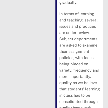
gradually.
In terms of learning
and teaching, several
issues and practices
are under review.
Subject departments
are asked to examine
their assignment
policies, with focus
being placed on
variety, frequency and
more importantly,
quality as we believe
that students’ learning
in class has to be
consolidated through
quality homework.