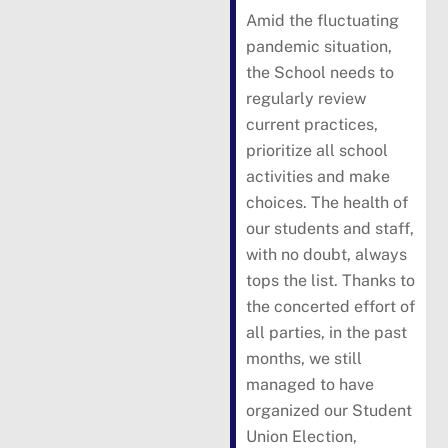
Amid the fluctuating
pandemic situation,
the School needs to
regularly review
current practices,
prioritize all school
activities and make
choices. The health of
our students and staff,
with no doubt, always
tops the list. Thanks to
the concerted effort of
all parties, in the past
months, we still
managed to have
organized our Student
Union Election,