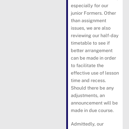
especially for our
junior Formers. Other
than assignment
issues, we are also
reviewing our half-day
timetable to see if
better arrangement
can be made in order
to facilitate the
effective use of lesson
time and recess.
Should there be any
adjustments, an
announcement will be
made in due course.
Admittedly, our