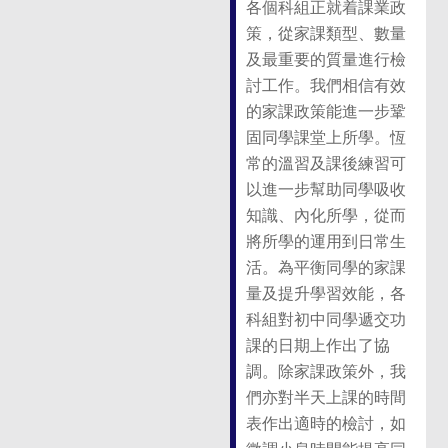
各個科組正就着課業政
策，從家課類型、數量
及最重要的質量進行檢
討工作。我們相信有效
的家課政策能進一步鞏
固同學課堂上所學。恆
常的溫習及課後練習可
以進一步幫助同學吸收
知識、內化所學，從而
將所學的運用到日常生
活。為平衡同學的家課
量及提升學習效能，各
科組對初中同學遞交功
課的日期上作出了協
調。除家課政策外，我
們亦對半天上課的時間
表作出適時的檢討，如