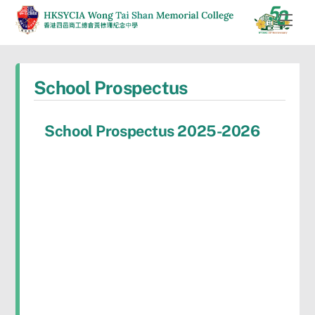
Skip
Men
to
content
School Prospectus
School Prospectus 2025-2026