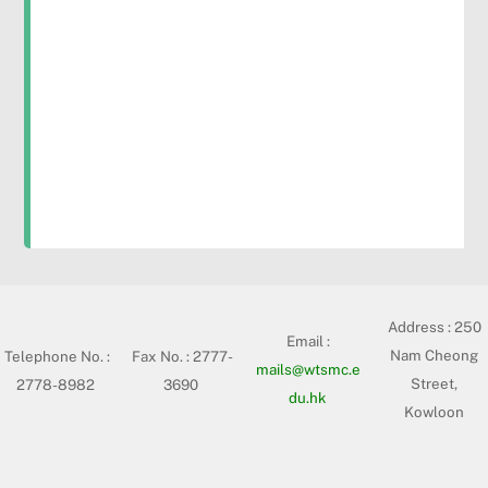
Address :
250
Email :
Nam Cheong
Telephone No. :
Fax No. : 2777-
mails@wtsmc.e
Street,
2778-8982
3690
du.hk
Kowloon