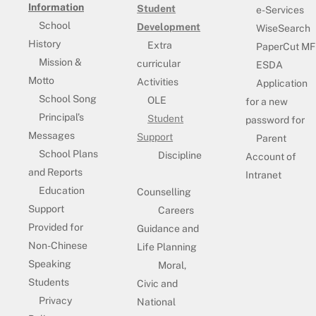
Information
Student
e-Services
School
Development
WiseSearch
History
Extra
PaperCut MF
Mission &
curricular
ESDA
Motto
Activities
Application
School Song
OLE
for a new
Principal’s
Student
password for
Messages
Support
Parent
School Plans
Discipline
Account of
and Reports
Intranet
Education
Counselling
Support
Careers
Provided for
Guidance and
Non-Chinese
Life Planning
Speaking
Moral,
Students
Civic and
Privacy
National