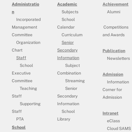
Administratio
Academic
Achievement
n
Subjects
Alumni
Incorporated
School
Management
Calendar
Competitions
Committee
Curriculum
and Awards
Organization
Senior
Chart
Secondary
Publication
Staff
Information
Newsletters
School
Subject
Executive
Combination
Admission
Committee
Streaming
Information
Teaching
Senior
Corner for
Staff
Secondary
Admission
Supporting
Information
Staff
School
Intranet
PTA
Library
eClass
School
Cloud SAMS