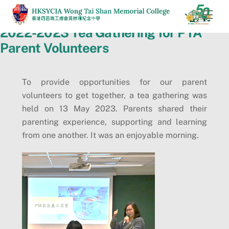
Skip
Men
to
2022-2023 Tea Gathering for PTA
content
Parent Volunteers
To provide opportunities for our parent
volunteers to get together, a tea gathering was
held on 13 May 2023. Parents shared their
parenting experience, supporting and learning
from one another. It was an enjoyable morning.