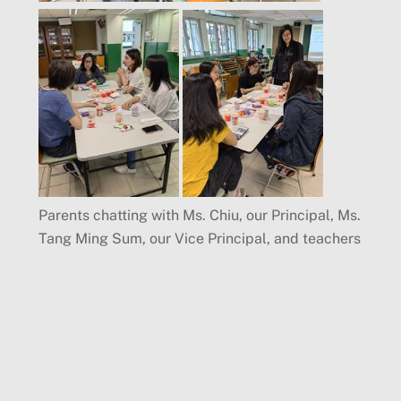
Parents chatting with Ms. Chiu, our Principal, Ms.
Tang Ming Sum, our Vice Principal, and teachers