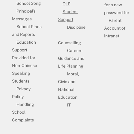
School Song
OLE
for a new
Principal’s
Student
password for
Messages
Support
Parent
School Plans
Discipline
Account of
and Reports
Intranet
Education
Counselling
Support
Careers
Provided for
Guidance and
Non-Chinese
Life Planning
Speaking
Moral,
Students
Civic and
Privacy
National
Policy
Education
Handling
IT
School
Complaints