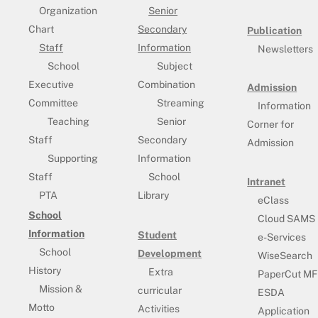
Organization
Senior
Chart
Secondary
Publication
Staff
Information
Newsletters
School
Subject
Executive
Combination
Admission
Committee
Streaming
Information
Teaching
Senior
Corner for
Staff
Secondary
Admission
Supporting
Information
Staff
School
Intranet
PTA
Library
eClass
School
Cloud SAMS
Information
Student
e-Services
School
Development
WiseSearch
History
Extra
PaperCut MF
Mission &
curricular
ESDA
Motto
Activities
Application