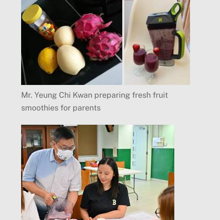
Mr. Yeung Chi Kwan preparing fresh fruit
smoothies for parents