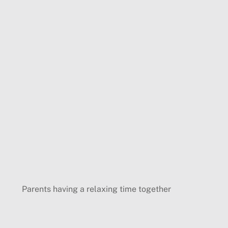
Parents having a relaxing time together