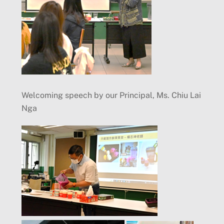
Welcoming speech by our Principal, Ms. Chiu Lai
Nga