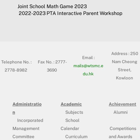
Joint School Math Game 2023
2022-2023 PTA Interactive Parent Workshop
Address :
250
Email :
Nam Cheong
Telephone No. :
Fax No. : 2777-
mails@wtsmc.e
Street,
2778-8982
3690
du.hk
Kowloon
Administratio
Academic
Achievement
n
Subjects
Alumni
Incorporated
School
Management
Calendar
Competitions
Committee
Curriculum
and Awards