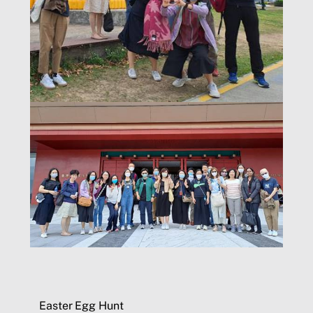
Easter Egg Hunt