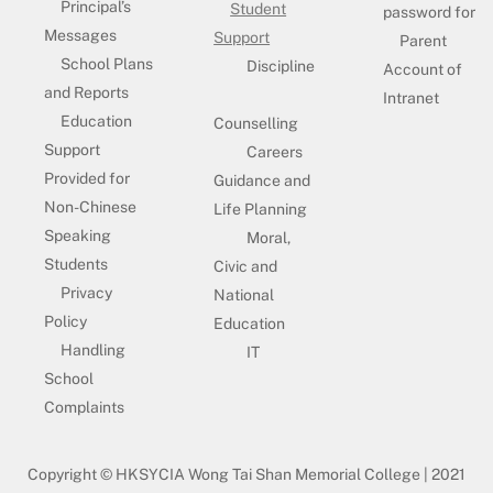
Principal’s
Student
password for
Messages
Support
Parent
School Plans
Discipline
Account of
and Reports
Intranet
Education
Counselling
Support
Careers
Provided for
Guidance and
Non-Chinese
Life Planning
Speaking
Moral,
Students
Civic and
Privacy
National
Policy
Education
Handling
IT
School
Complaints
Copyright © HKSYCIA Wong Tai Shan Memorial College | 2021