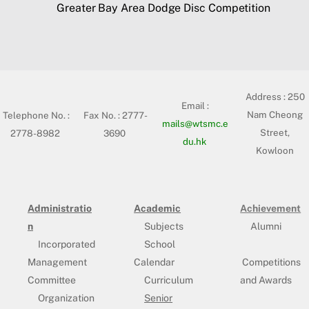
Greater Bay Area Dodge Disc Competition
Address :
250
Email :
Nam Cheong
Telephone No. :
Fax No. : 2777-
mails@wtsmc.e
Street,
2778-8982
3690
du.hk
Kowloon
Administratio
Academic
Achievement
n
Subjects
Alumni
Incorporated
School
Management
Calendar
Competitions
Committee
Curriculum
and Awards
Organization
Senior