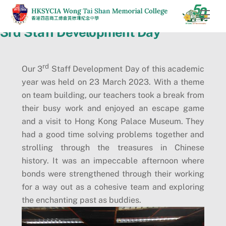
Skip
Men
to
3rd Staff Development Day
content
rd
Our 3
Staff Development Day of this academic
year was held on 23 March 2023. With a theme
on team building, our teachers took a break from
their busy work and enjoyed an escape game
and a visit to Hong Kong Palace Museum. They
had a good time solving problems together and
strolling through the treasures in Chinese
history. It was an impeccable afternoon where
bonds were strengthened through their working
for a way out as a cohesive team and exploring
the enchanting past as buddies.