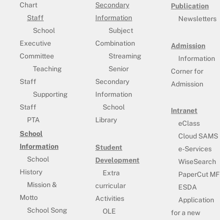
Chart
Secondary
Publication
Staff
Information
Newsletters
School
Subject
Executive
Combination
Admission
Committee
Streaming
Information
Teaching
Senior
Corner for
Staff
Secondary
Admission
Supporting
Information
Staff
School
Intranet
PTA
Library
eClass
School
Cloud SAMS
Information
Student
e-Services
School
Development
WiseSearch
History
Extra
PaperCut MF
Mission &
curricular
ESDA
Motto
Activities
Application
School Song
OLE
for a new