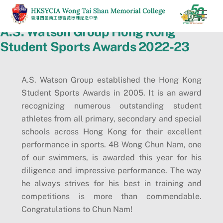
Skip
Men
to
A.S. Watson Group Hong Kong
content
Student Sports Awards 2022-23
A.S. Watson Group established the Hong Kong
Student Sports Awards in 2005. It is an award
recognizing numerous outstanding student
athletes from all primary, secondary and special
schools across Hong Kong for their excellent
performance in sports. 4B Wong Chun Nam, one
of our swimmers, is awarded this year for his
diligence and impressive performance. The way
he always strives for his best in training and
competitions is more than commendable.
Congratulations to Chun Nam!