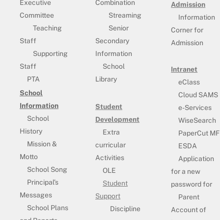
Executive
Combination
Admission
Committee
Streaming
Information
Teaching
Senior
Corner for
Staff
Secondary
Admission
Supporting
Information
Staff
School
Intranet
PTA
Library
eClass
School
Cloud SAMS
Information
Student
e-Services
School
Development
WiseSearch
History
Extra
PaperCut MF
Mission &
curricular
ESDA
Motto
Activities
Application
School Song
OLE
for a new
Principal’s
Student
password for
Messages
Support
Parent
School Plans
Discipline
Account of