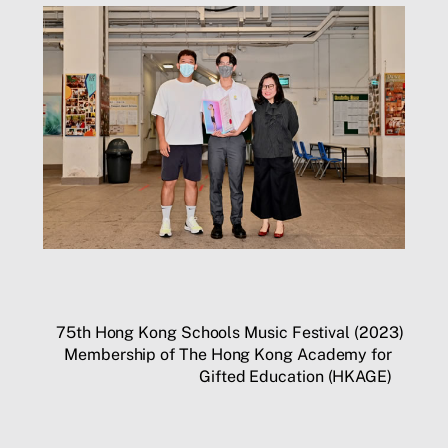
75th Hong Kong Schools Music Festival (2023)
Membership of The Hong Kong Academy for
Gifted Education (HKAGE)