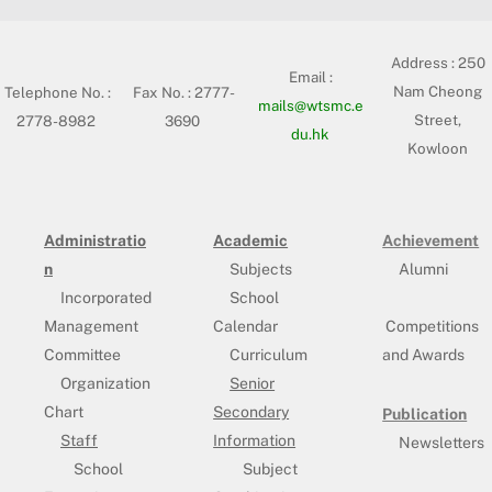
Address :
250
Email :
Nam Cheong
Telephone No. :
Fax No. : 2777-
mails@wtsmc.e
Street,
2778-8982
3690
du.hk
Kowloon
Administratio
Academic
Achievement
n
Subjects
Alumni
Incorporated
School
Management
Calendar
Competitions
Committee
Curriculum
and Awards
Organization
Senior
Chart
Secondary
Publication
Staff
Information
Newsletters
School
Subject