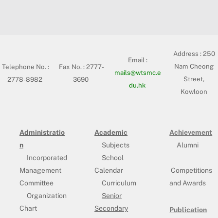
Address :
250
Email :
Nam Cheong
Telephone No. :
Fax No. : 2777-
mails@wtsmc.e
Street,
2778-8982
3690
du.hk
Kowloon
Administratio
Academic
Achievement
n
Subjects
Alumni
Incorporated
School
Management
Calendar
Competitions
Committee
Curriculum
and Awards
Organization
Senior
Chart
Secondary
Publication