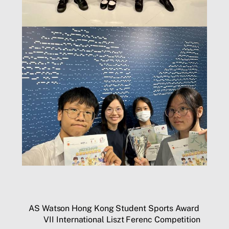
AS Watson Hong Kong Student Sports Award
VII International Liszt Ferenc Competition