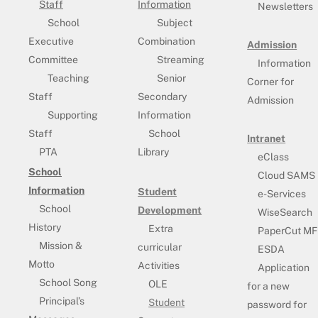
Staff
Information
Newsletters
School
Subject
Executive
Combination
Admission
Committee
Streaming
Information
Teaching
Senior
Corner for
Staff
Secondary
Admission
Supporting
Information
Staff
School
Intranet
PTA
Library
eClass
School
Cloud SAMS
Information
Student
e-Services
School
Development
WiseSearch
History
Extra
PaperCut MF
Mission &
curricular
ESDA
Motto
Activities
Application
School Song
OLE
for a new
Principal’s
Student
password for