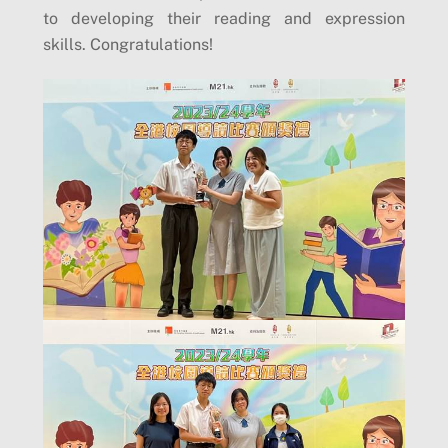
to developing their reading and expression
skills. Congratulations!