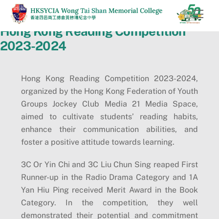
Skip
Men
to
Hong Kong Reading Competition
content
2023-2024
Hong Kong Reading Competition 2023-2024,
organized by the Hong Kong Federation of Youth
Groups Jockey Club Media 21 Media Space,
aimed to cultivate students’ reading habits,
enhance their communication abilities, and
foster a positive attitude towards learning.
3C Or Yin Chi and 3C Liu Chun Sing reaped First
Runner-up in the Radio Drama Category and 1A
Yan Hiu Ping received Merit Award in the Book
Category. In the competition, they well
demonstrated their potential and commitment