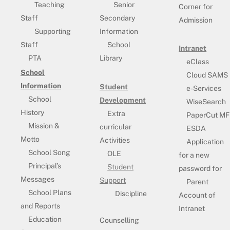
Teaching
Senior
Corner for
Staff
Secondary
Admission
Supporting
Information
Staff
School
Intranet
PTA
Library
eClass
School
Cloud SAMS
Information
Student
e-Services
School
Development
WiseSearch
History
Extra
PaperCut MF
Mission &
curricular
ESDA
Motto
Activities
Application
School Song
OLE
for a new
Principal’s
Student
password for
Messages
Support
Parent
School Plans
Discipline
Account of
and Reports
Intranet
Education
Counselling