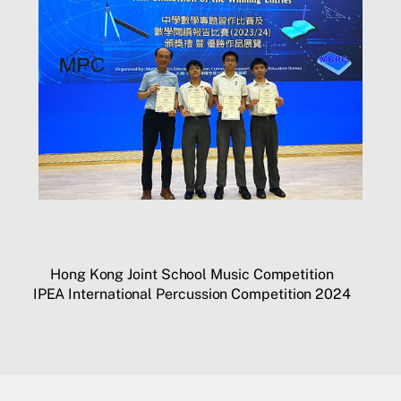
Hong Kong Joint School Music Competition
IPEA International Percussion Competition 2024