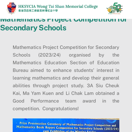
Skip
Men
to
Mathematics Project Competition for
content
Secondary Schools
Mathematics Project Competition for Secondary
Schools (2023/24) organised by the
Mathematics Education Section of Education
Bureau aimed to enhance students’ interest in
learning mathematics and develop their general
abilities through project study. 3A Siu Cheuk
Kai, Ma Yam Kuen and Li Chak Lam obtained a
Good Performance team award in the
competition. Congratulations!