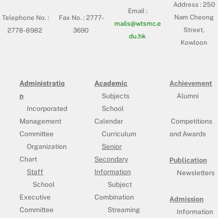
Address :
250
Email :
Nam Cheong
Telephone No. :
Fax No. : 2777-
mails@wtsmc.e
Street,
2778-8982
3690
du.hk
Kowloon
Administratio
Academic
Achievement
n
Subjects
Alumni
Incorporated
School
Management
Calendar
Competitions
Committee
Curriculum
and Awards
Organization
Senior
Chart
Secondary
Publication
Staff
Information
Newsletters
School
Subject
Executive
Combination
Admission
Committee
Streaming
Information