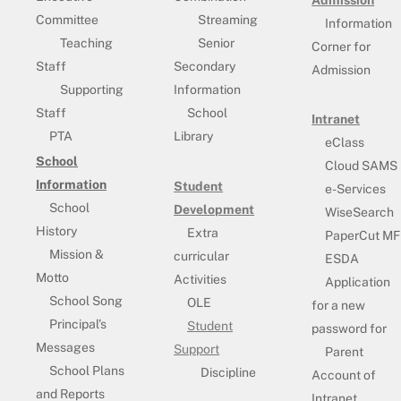
Admission
Committee
Streaming
Information
Teaching
Senior
Corner for
Staff
Secondary
Admission
Supporting
Information
Staff
School
Intranet
PTA
Library
eClass
School
Cloud SAMS
Information
Student
e-Services
School
Development
WiseSearch
History
Extra
PaperCut MF
Mission &
curricular
ESDA
Motto
Activities
Application
School Song
OLE
for a new
Principal’s
Student
password for
Messages
Support
Parent
School Plans
Discipline
Account of
and Reports
Intranet