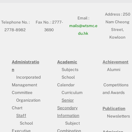
Address :
250
Email :
Nam Cheong
Telephone No. :
Fax No. : 2777-
mails@wtsmc.e
Street,
2778-8982
3690
du.hk
Kowloon
Administratio
Academic
Achievement
n
Subjects
Alumni
Incorporated
School
Management
Calendar
Competitions
Committee
Curriculum
and Awards
Organization
Senior
Chart
Secondary
Publication
Staff
Information
Newsletters
School
Subject
Executive
Combination