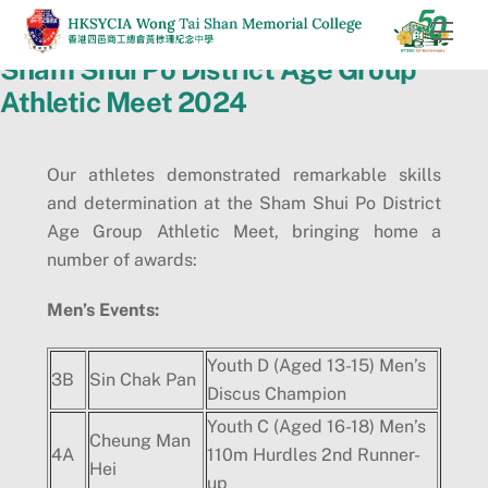
Skip
Men
to
Sham Shui Po District Age Group
content
Athletic Meet 2024
Our athletes demonstrated remarkable skills
and determination at the Sham Shui Po District
Age Group Athletic Meet, bringing home a
number of awards:
Men
’
s Events:
Youth D (Aged 13-15) Men’s
3B
Sin Chak Pan
Discus Champion
Youth C (Aged 16-18) Men’s
Cheung Man
4A
110m Hurdles 2nd Runner-
Hei
up