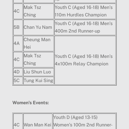
Mak Tsz
Youth C (Aged 16-18) Men’s
4C
Ching
110m Hurdles Champion
Youth C (Aged 16-18) Men’s
5B
Chan Yu Nam
400m 2nd Runner-up
Cheung Man
4A
Hei
Mak Tsz
Youth C (Aged 16-18) Men’s
4C
Ching
4x100m Relay Champion
4D
Liu Shun Luo
5C
Tung Kui Sing
Women
’
s Events:
Youth D (Aged 13-15)
4C
Wan Man Kei
Women’s 100m 2nd Runner-