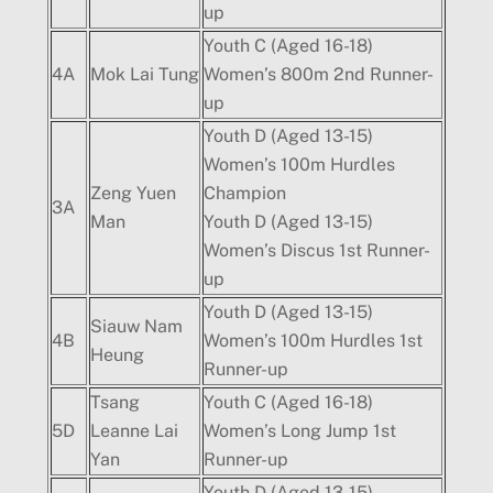
up
Youth C (Aged 16-18)
4A
Mok Lai Tung
Women’s 800m 2nd Runner-
up
Youth D (Aged 13-15)
Women’s 100m Hurdles
Zeng Yuen
Champion
3A
Man
Youth D (Aged 13-15)
Women’s Discus 1st Runner-
up
Youth D (Aged 13-15)
Siauw Nam
4B
Women’s 100m Hurdles 1st
Heung
Runner-up
Tsang
Youth C (Aged 16-18)
5D
Leanne Lai
Women’s Long Jump 1st
Yan
Runner-up
Youth D (Aged 13-15)