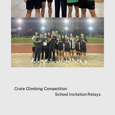
Crate Climbing Competition
School Invitation Relays