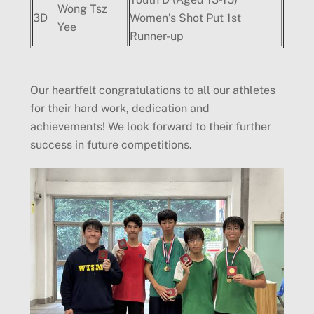
Wong Tsz
3D
Women’s Shot Put 1st
Yee
Runner-up
Our heartfelt congratulations to all our athletes
for their hard work, dedication and
achievements! We look forward to their further
success in future competitions.