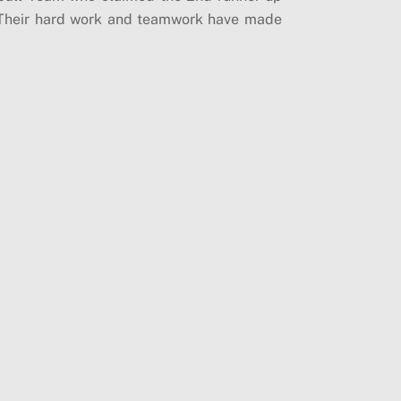
)! Their hard work and teamwork have made