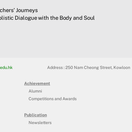
chers’ Journeys
listic Dialogue with the Body and Soul
edu.hk
Address :
250 Nam Cheong Street, Kowloon
Achievement
Alumni
Competitions and Awards
Publication
Newsletters