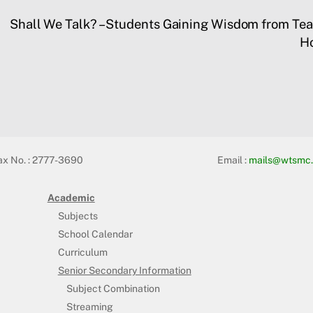
Shall We Talk? – Students Gaining Wisdom from Tea
Ho
ax No. : 2777-3690
Email :
mails@wtsmc.
Academic
Subjects
School Calendar
Curriculum
Senior Secondary Information
Subject Combination
Streaming