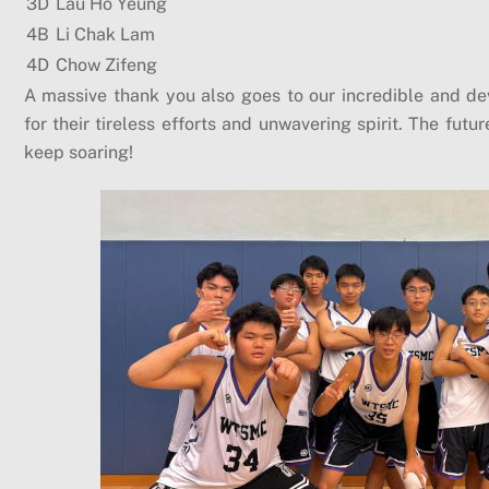
3D
Lau Ho Yeung
4B
Li Chak Lam
4D
Chow Zifeng
A massive thank you also goes to our incredible and d
for their tireless efforts and unwavering spirit. The fut
keep soaring!