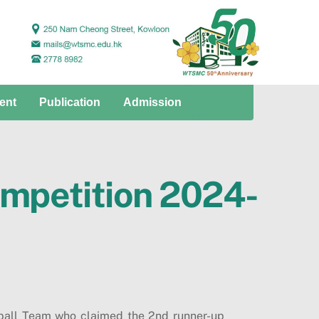
ent
Publication
Admission
ompetition 2024-
ball Team who claimed the 2nd runner-up