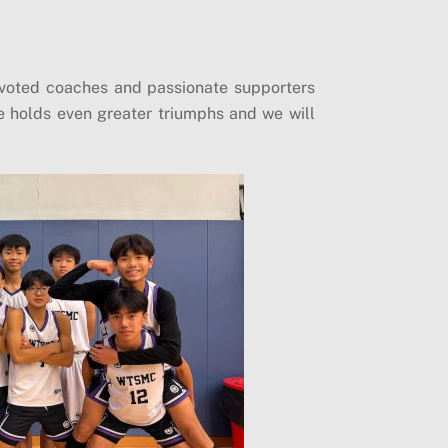
evoted coaches and passionate supporters
ure holds even greater triumphs and we will