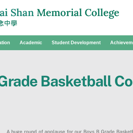
ation
Academic
Student Development
Achievem
 Grade Basketball C
A huge round of applause for our Boys B Grade Basket