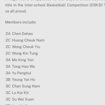
title in the Inter-school Basketball Competition (D3K3
us all proud.
Members include:
2A
Chen Dahao
2C
Huang Cheuk Nam
2C
Wong Cheuk Yiu
2C
Wong Kin Tung
3A
Mo King Yan
3A
Tong Hau Wo
3A
Yu Penghui
3B
Yeung Yat Ho
3C
Chan Sung Nam
3C
Lu Kai Kit
3C
Su Wei Xuan