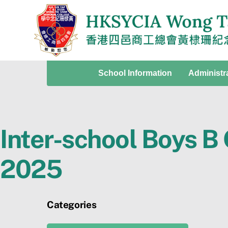
Skip
to
content
School Information
Administr
Inter-school Boys B
2025
Categories