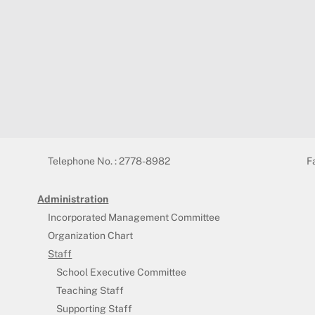
Telephone No. : 2778-8982
F
Administration
Incorporated Management Committee
Organization Chart
Staff
School Executive Committee
Teaching Staff
Supporting Staff