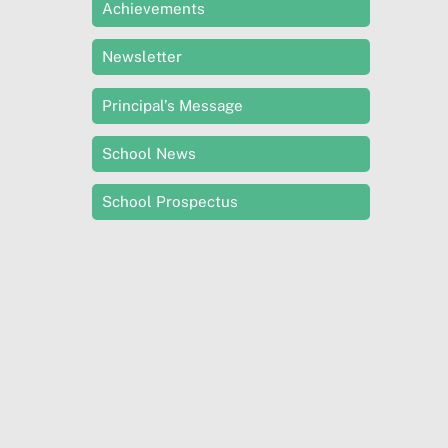
Achievements
Newsletter
Principal’s Message
School News
School Prospectus