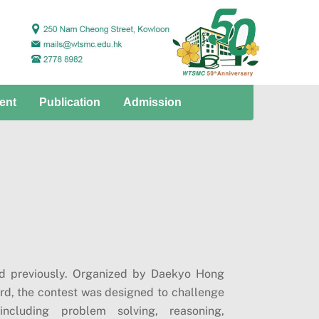
ent
Publication
Admission
ad previously. Organized by Daekyo Hong
d, the contest was designed to challenge
including problem solving, reasoning,