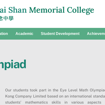
ation
Academic
Student Development
Achievem
mpiad
Our students took part in the Eye Level Math Olympi
Kong Company Limited based on an international standar
students’ mathematics skills in various aspects 