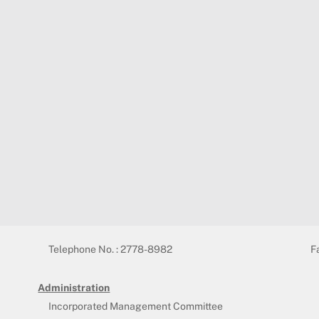
Telephone No. : 2778-8982
F
Administration
Incorporated Management Committee