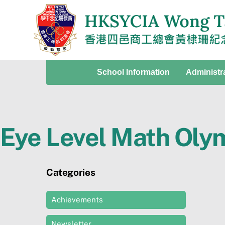
Skip
to
content
School Information
Administr
Eye Level Math Oly
Categories
Achievements
Newsletter