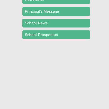
Principal’s Message
School News
School Prospectus