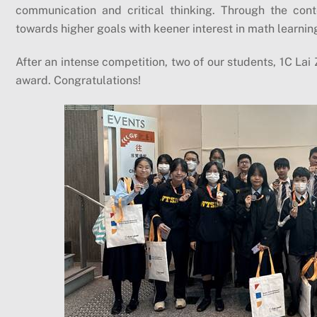
communication and critical thinking. Through the conte
towards higher goals with keener interest in math learnin
After an intense competition, two of our students, 1C Lai 
award. Congratulations!