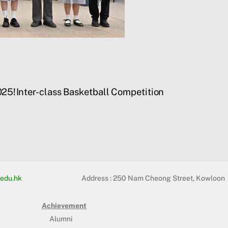
025!
Inter-class Basketball Competition
edu.hk
Address :
250 Nam Cheong Street, Kowloon
Achievement
Alumni