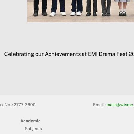
Celebrating our Achievements at EMI Drama Fest 2
ax No. : 2777-3690
Email :
mails@wtsmc.
Academic
Subjects