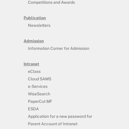
Competitions and Awards
Publication
Newsletters
Admission
Information Corner for Admission
Intranet
eClass
Cloud SAMS
e-Services
WiseSearch
PaperCut MF
ESDA
Application for a new password for
Parent Account of Intranet