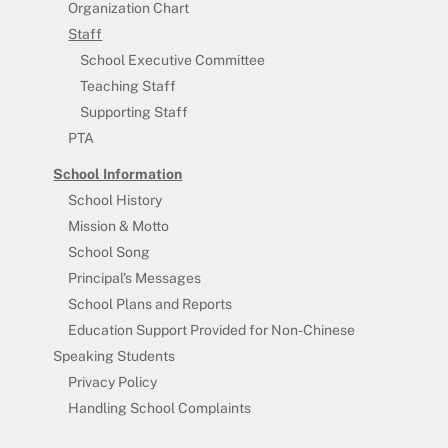
Organization Chart
Staff
School Executive Committee
Teaching Staff
Supporting Staff
PTA
School Information
School History
Mission & Motto
School Song
Principal’s Messages
School Plans and Reports
Education Support Provided for Non-Chinese
Speaking Students
Privacy Policy
Handling School Complaints