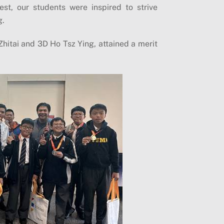
st, our students were inspired to strive
g.
Zhitai and 3D Ho Tsz Ying, attained a merit