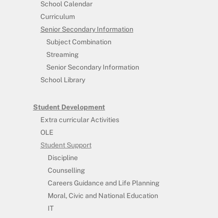
School Calendar
Curriculum
Senior Secondary Information
Subject Combination
Streaming
Senior Secondary Information
School Library
Student Development
Extra curricular Activities
OLE
Student Support
Discipline
Counselling
Careers Guidance and Life Planning
Moral, Civic and National Education
IT