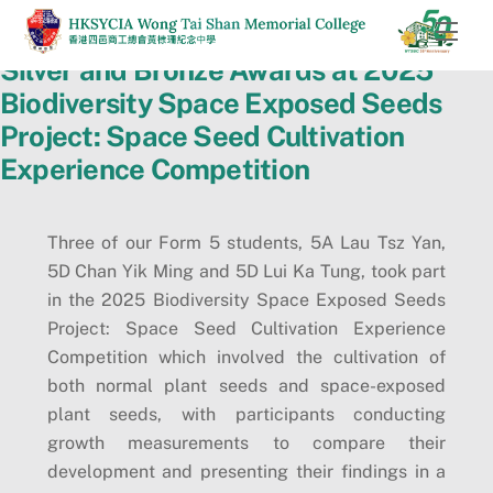
Skip
Men
to
Silver and Bronze Awards at 2025
content
Biodiversity Space Exposed Seeds
Project: Space Seed Cultivation
Experience Competition
Three of our Form 5 students, 5A Lau Tsz Yan,
5D Chan Yik Ming and 5D Lui Ka Tung, took part
in the 2025 Biodiversity Space Exposed Seeds
Project: Space Seed Cultivation Experience
Competition which involved the cultivation of
both normal plant seeds and space-exposed
plant seeds, with participants conducting
growth measurements to compare their
development and presenting their findings in a