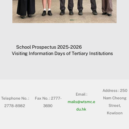
School Prospectus 2025-2026
Visiting Information Days of Tertiary Institutions
Address :
250
Email :
Nam Cheong
Telephone No. :
Fax No. : 2777-
mails@wtsmc.e
Street,
2778-8982
3690
du.hk
Kowloon