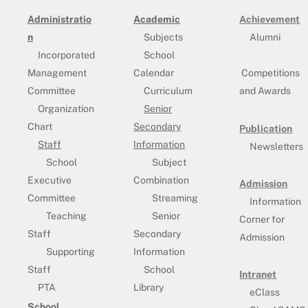
Administratio
Academic
Achievement
n
Subjects
Alumni
Incorporated
School
Management
Calendar
Competitions
Committee
Curriculum
and Awards
Organization
Senior
Chart
Secondary
Publication
Staff
Information
Newsletters
School
Subject
Executive
Combination
Admission
Committee
Streaming
Information
Teaching
Senior
Corner for
Staff
Secondary
Admission
Supporting
Information
Staff
School
Intranet
PTA
Library
eClass
School