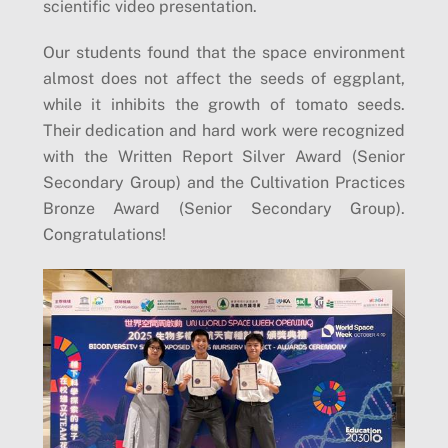
scientific video presentation.
Our students found that the space environment
almost does not affect the seeds of eggplant,
while it inhibits the growth of tomato seeds.
Their dedication and hard work were recognized
with the Written Report Silver Award (Senior
Secondary Group) and the Cultivation Practices
Bronze Award (Senior Secondary Group).
Congratulations!