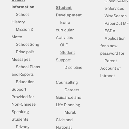
Cloud SAMS
Information
Student
e-Services
School
Development
WiseSearch
History
Extra
PaperCut MF
Mission &
curricular
ESDA
Motto
Activities
Application
School Song
OLE
for a new
Principal’s
Student
password for
Messages
Support
Parent
School Plans
Discipline
Account of
and Reports
Intranet
Education
Counselling
Support
Careers
Provided for
Guidance and
Non-Chinese
Life Planning
Speaking
Moral,
Students
Civic and
Privacy
National