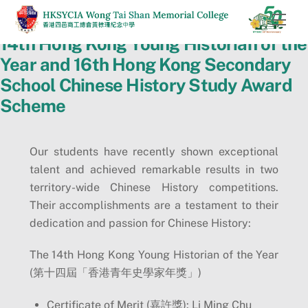
Skip
Men
to
14th Hong Kong Young Historian of the
content
Year and 16th Hong Kong Secondary
School Chinese History Study Award
Scheme
Our students have recently shown exceptional
talent and achieved remarkable results in two
territory-wide Chinese History competitions.
Their accomplishments are a testament to their
dedication and passion for Chinese History:
The 14th Hong Kong Young Historian of the Year
(第十四屆「香港青年史學家年獎」)
Certificate of Merit (嘉許獎): Li Ming Chu