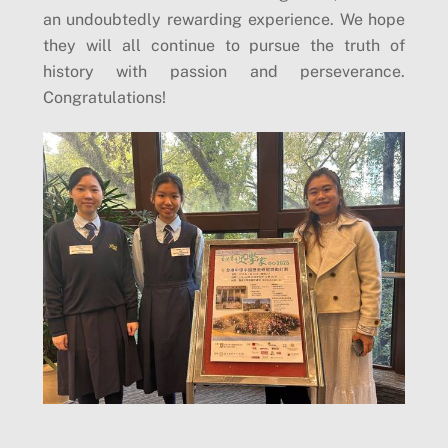
an undoubtedly rewarding experience. We hope
they will all continue to pursue the truth of
history with passion and perseverance.
Congratulations!