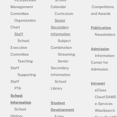
Incorporated
School
Management
Calendar
Competitions
Committee
Curriculum
and Awards
Organization
Senior
Chart
Secondary
Publication
Staff
Information
Newsletters
School
Subject
Executive
Combination
Admission
Committee
Streaming
Information
Teaching
Senior
Corner for
Staff
Secondary
Admission
Supporting
Information
Staff
School
Intranet
PTA
Library
eClass
School
Cloud SAMS
Information
Student
e-Services
School
Development
WiseSearch
History
Extra