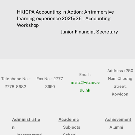
HKICPA Accounting in Action: An immersive
learning experience 2025/26 – Accounting
Workshop
Junior Financial Secretary
Address :
250
Email :
Nam Cheong
Telephone No. :
Fax No. : 2777-
mails@wtsmc.e
Street,
2778-8982
3690
du.hk
Kowloon
Administratio
Academic
Achievement
n
Subjects
Alumni