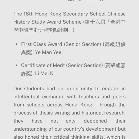
The 16th Hong Kong Secondary School Chinese
History Study Award Scheme (第十六屆「全港中
學中國歷史研習獎勵計劃」)
First Class Award (Senior Section) (高級組優
異獎): Ye Man Yee
Certificate of Merit (Senior Section) (高級組嘉
許獎): Li Mei Ki
Our students had an opportunity to engage in
intellectual exchange with teachers and peers
from schools across Hong Kong. Through the
process of thesis writing and historical research,
they have not only deepened their
understanding of our country’s development but
also honed their critical thinking skills, which is