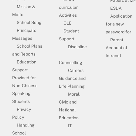
PaperCut MF
Mission &
curricular
ESDA
Motto
Activities
Application
School Song
OLE
for a new
Principal’s
Student
password for
Messages
Support
Parent
School Plans
Discipline
Account of
and Reports
Intranet
Education
Counselling
Support
Careers
Provided for
Guidance and
Non-Chinese
Life Planning
Speaking
Moral,
Students
Civic and
Privacy
National
Policy
Education
Handling
IT
School