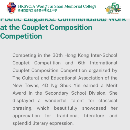
Skip
Men
to
Poetic Elegance: Commendable Work
content
at the Couplet Composition
Competition
Competing in the 30th Hong Kong Inter-School
Couplet Competition and 6th International
Couplet Composition Competition organized by
The Cultural and Educational Association of the
New Towns, 4D Ng Shuk Yin earned a Merit
Award in the Secondary School Division. She
displayed a wonderful talent for classical
phrasing, which beautifully showcased her
appreciation for traditional literature and
splendid literary expression.