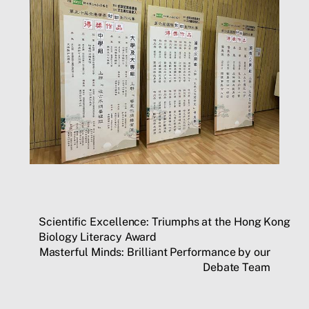
Scientific Excellence: Triumphs at the Hong Kong
Biology Literacy Award
Masterful Minds: Brilliant Performance by our
Debate Team