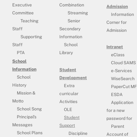
Executive
Combination
Admission
Committee
Streaming
Information
Teaching
Senior
Corner for
Staff
Secondary
Admission
Supporting
Information
Staff
School
Intranet
PTA
Library
eClass
School
Cloud SAMS
Information
Student
e-Services
School
Development
WiseSearch
History
Extra
PaperCut MF
Mission &
curricular
ESDA
Motto
Activities
Application
School Song
OLE
for a new
Principal’s
Student
password for
Messages
Support
Parent
School Plans
Discipline
Account of