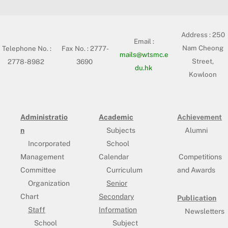
Address :
250
Email :
Nam Cheong
Telephone No. :
Fax No. : 2777-
mails@wtsmc.e
Street,
2778-8982
3690
du.hk
Kowloon
Administratio
Academic
Achievement
n
Subjects
Alumni
Incorporated
School
Management
Calendar
Competitions
Committee
Curriculum
and Awards
Organization
Senior
Chart
Secondary
Publication
Staff
Information
Newsletters
School
Subject