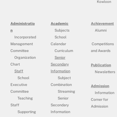
Kowloon
Administratio
Academic
Achievement
n
Subjects
Alumni
Incorporated
School
Management
Calendar
Competitions
Committee
Curriculum
and Awards
Organization
Senior
Chart
Secondary
Publication
Staff
Information
Newsletters
School
Subject
Executive
Combination
Admission
Committee
Streaming
Information
Teaching
Senior
Corner for
Staff
Secondary
Admission
Supporting
Information