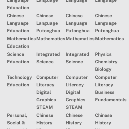
Language
Language
Language
Language
Education
Chinese
Chinese
Chinese
Chinese
Language
Language
Language
Language
Education
Putonghua
Putonghua
Putonghua
Mathematics
Mathematics
Mathematics
Mathematics
Education
Science
Integrated
Integrated
Physics
Education
Science
Science
Chemistry
Biology
Technology
Computer
Computer
Computer
Education
Literacy
Literacy
Literacy
Digital
Digital
Business
Graphics
Graphics
Fundamentals
STEAM
STEAM
Personal,
Chinese
C
hinese
Chinese
Social &
History
History
History