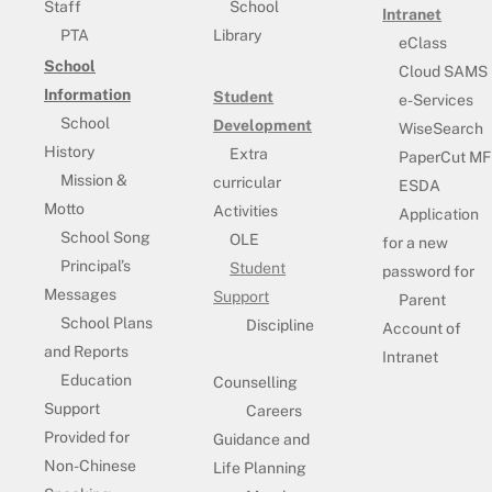
Staff
School
Intranet
PTA
Library
eClass
School
Cloud SAMS
Information
Student
e-Services
School
Development
WiseSearch
History
Extra
PaperCut MF
Mission &
curricular
ESDA
Motto
Activities
Application
School Song
OLE
for a new
Principal’s
Student
password for
Messages
Support
Parent
School Plans
Discipline
Account of
and Reports
Intranet
Education
Counselling
Support
Careers
Provided for
Guidance and
Non-Chinese
Life Planning