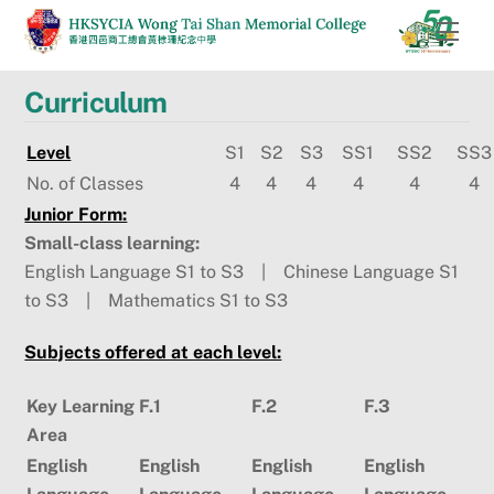
Skip
Men
to
content
Curriculum
Level
S1
S2
S3
SS1
SS2
SS3
No. of Classes
4
4
4
4
4
4
Junior Form:
Small-class learning:
English Language S1 to S3 | Chinese Language S1
to S3 | Mathematics S1 to S3
Subjects offered at each level:
Key Learning
F.1
F.2
F.3
Area
English
English
English
English