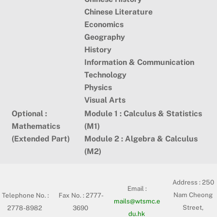
Chinese Literature
Economics
Geography
History
Information & Communication
Technology
Physics
Visual Arts
Optional :
Module 1 : Calculus & Statistics
Mathematics
(M1)
(Extended Part)
Module 2 : Algebra & Calculus
(M2)
Address :
250
Email :
Nam Cheong
Telephone No. :
Fax No. : 2777-
mails@wtsmc.e
Street,
2778-8982
3690
du.hk