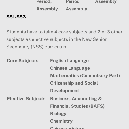
Period,
Period
Assembly
Assembly
Assembly
SS1-SS3
Students have to take 4 core subjects and 2 or 3 other
subjects as elective subjects in the New Senior
Secondary (NSS) curriculum.
Core Subjects
English Language
Chinese Language
Mathematics (Compulsory Part)
Citizenship and Social
Development
Elective Subjects
Business, Accounting &
Financial Studies (BAFS)
Biology
Chemistry
Chinese History