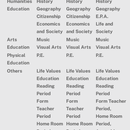
Humanities
History
History
History
Education
Geography
Geography
Geography
Citizenship
Citizenship
E.P.A.
Economics
Economics
Life and
and Society
and Society
Society
Arts
Music
Music
Music
Education
Visual Arts
Visual Arts
Visual Arts
Physical
P.E.
P.E.
P.E.
Education
Others
Life Values
Life Values
Life Values
Education
Education
Education
Reading
Reading
Reading
Period
Period
Period
Form
Form
Form Teacher
Teacher
Teacher
Period,
Period
Period
Home Room
Home Room
Home Room
Period,