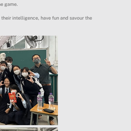
the game.
their intelligence, have fun and savour the