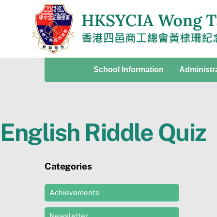
Skip
to
content
School Information
Administr
English Riddle Quiz
Categories
Achievements
Newsletter