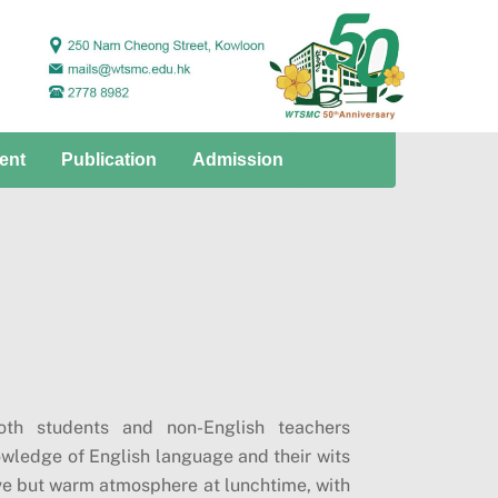
ent
Publication
Admission
th students and non-English teachers
nowledge of English language and their wits
tive but warm atmosphere at lunchtime, with