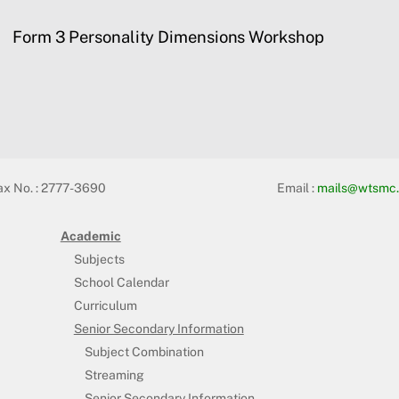
Form 3 Personality Dimensions Workshop
ax No. : 2777-3690
Email :
mails@wtsmc.
Academic
Subjects
School Calendar
Curriculum
Senior Secondary Information
Subject Combination
Streaming
Senior Secondary Information