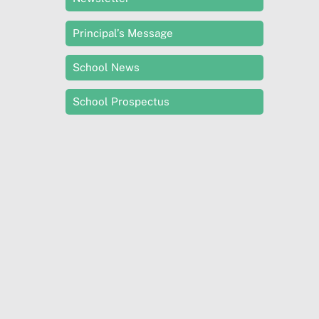
Principal’s Message
School News
School Prospectus