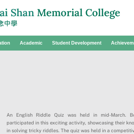
ation
Academic
Student Development
Achievem
An English Riddle Quiz was held in mid-March. Bo
participated in this exciting activity, showcasing their k
in solving tricky riddles. The quiz was held in a competi