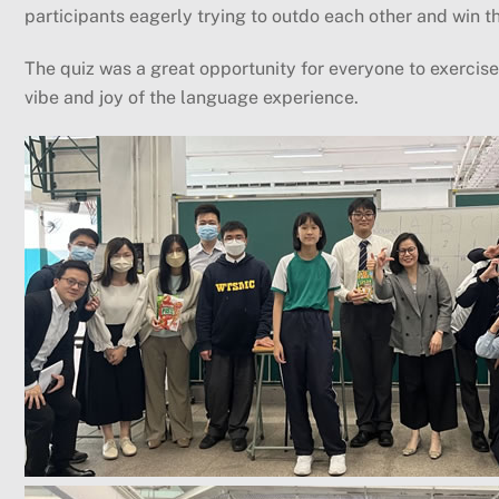
participants eagerly trying to outdo each other and win 
The quiz was a great opportunity for everyone to exercise 
vibe and joy of the language experience.