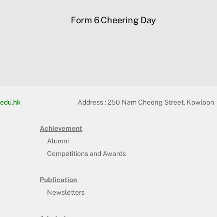
Form 6 Cheering Day
edu.hk
Address :
250 Nam Cheong Street, Kowloon
Achievement
Alumni
Competitions and Awards
Publication
Newsletters