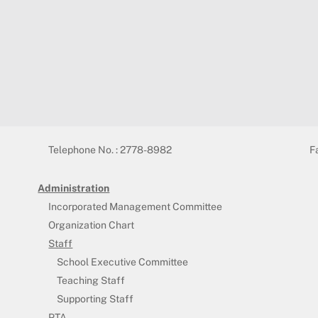
Telephone No. : 2778-8982
F
Administration
Incorporated Management Committee
Organization Chart
Staff
School Executive Committee
Teaching Staff
Supporting Staff
PTA