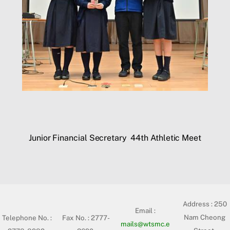
Junior Financial Secretary
44th Athletic Meet
Address :
250
Email :
Nam Cheong
Telephone No. :
Fax No. : 2777-
mails@wtsmc.e