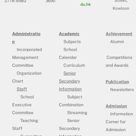
Street,
2778-8982
3690
du.hk
Kowloon
Administratio
Academic
Achievement
n
Subjects
Alumni
Incorporated
School
Management
Calendar
Competitions
Committee
Curriculum
and Awards
Organization
Senior
Chart
Secondary
Publication
Staff
Information
Newsletters
School
Subject
Executive
Combination
Admission
Committee
Streaming
Information
Teaching
Senior
Corner for
Staff
Secondary
Admission