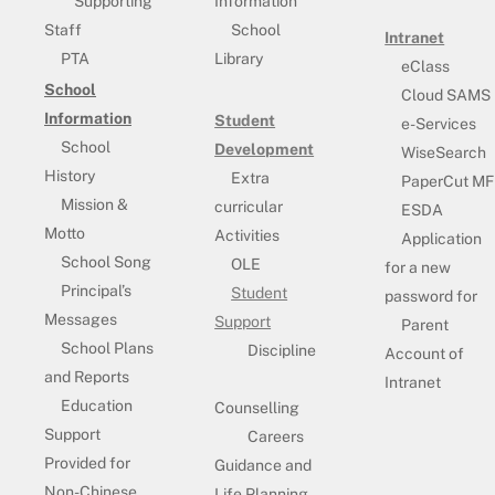
Supporting
Information
Staff
School
Intranet
PTA
Library
eClass
School
Cloud SAMS
Information
Student
e-Services
School
Development
WiseSearch
History
Extra
PaperCut MF
Mission &
curricular
ESDA
Motto
Activities
Application
School Song
OLE
for a new
Principal’s
Student
password for
Messages
Support
Parent
School Plans
Discipline
Account of
and Reports
Intranet
Education
Counselling
Support
Careers
Provided for
Guidance and
Non-Chinese
Life Planning