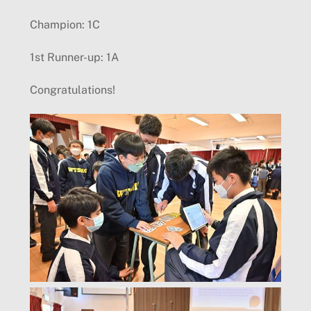
Champion: 1C
1st Runner-up: 1A
Congratulations!