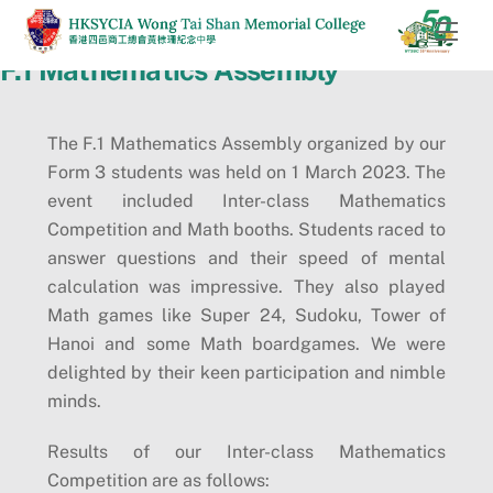
Skip
Men
to
F.1 Mathematics Assembly
content
The F.1 Mathematics Assembly organized by our
Form 3 students was held on 1 March 2023. The
event included Inter-class Mathematics
Competition and Math booths. Students raced to
answer questions and their speed of mental
calculation was impressive. They also played
Math games like Super 24, Sudoku, Tower of
Hanoi and some Math boardgames. We were
delighted by their keen participation and nimble
minds.
Results of our Inter-class Mathematics
Competition are as follows: