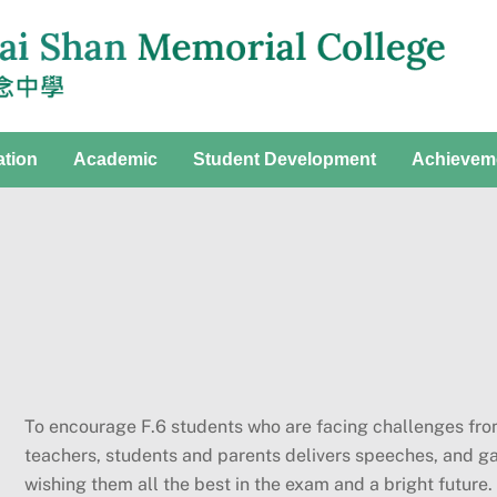
ation
Academic
Student Development
Achievem
To encourage F.6 students who are facing challenges fro
teachers, students and parents delivers speeches, and g
wishing them all the best in the exam and a bright future.