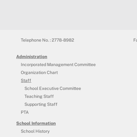
Telephone No. : 2778-8982
F
Administration
Incorporated Management Committee
Organization Chart
Staff
School Executive Committee
Teaching Staff
Supporting Staff
PTA
School Information
School History