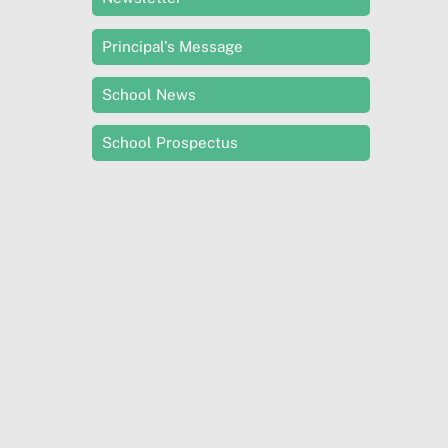
Principal’s Message
School News
School Prospectus