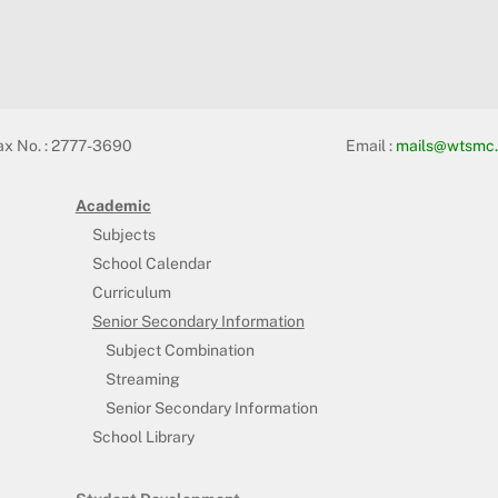
ax No. : 2777-3690
Email :
mails@wtsmc.
Academic
Subjects
School Calendar
Curriculum
Senior Secondary Information
Subject Combination
Streaming
Senior Secondary Information
School Library