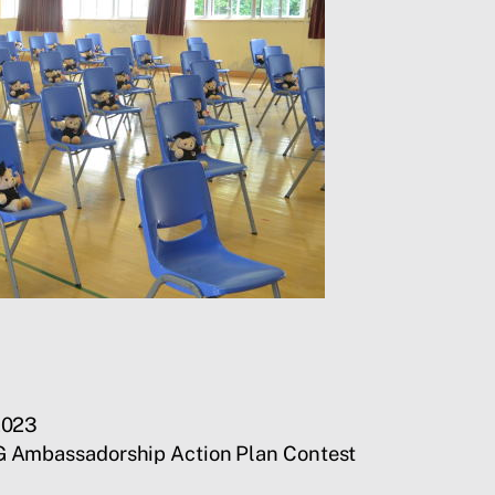
2023
G Ambassadorship Action Plan Contest