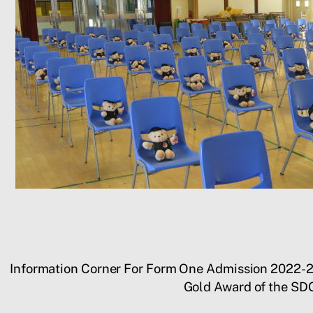
Information Corner For Form One Admission 2022-
Gold Award of the SD