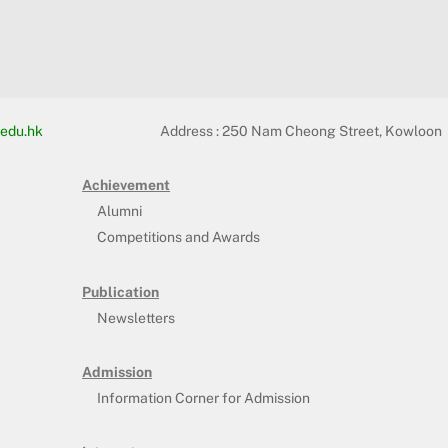
edu.hk
Address :
250 Nam Cheong Street, Kowloon
Achievement
Alumni
Competitions and Awards
Publication
Newsletters
Admission
Information Corner for Admission