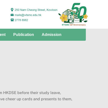
ent
Publication
Admission
m HKDSE before their study leave,
ave cheer up cards and presents to them,