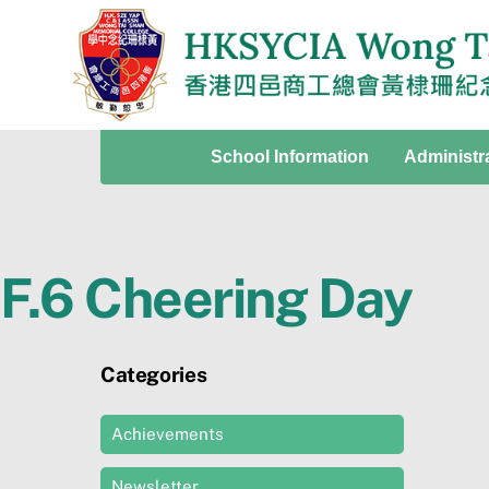
Skip
to
content
School Information
Administr
F.6 Cheering Day
Categories
Achievements
Newsletter