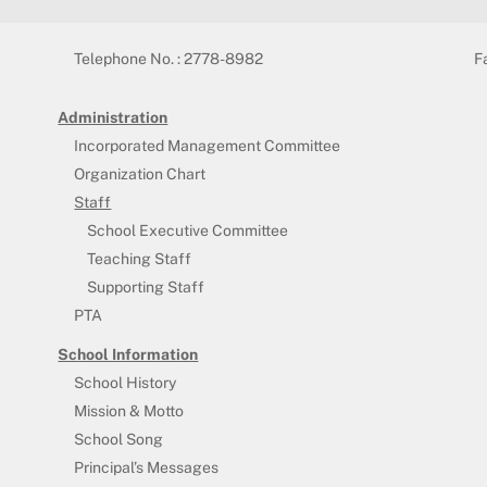
Telephone No. : 2778-8982
F
Administration
Incorporated Management Committee
Organization Chart
Staff
School Executive Committee
Teaching Staff
Supporting Staff
PTA
School Information
School History
Mission & Motto
School Song
Principal’s Messages