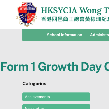
Skip
to
content
School Information
Administr
Form 1 Growth Day
Categories
Achievements
Newsletter