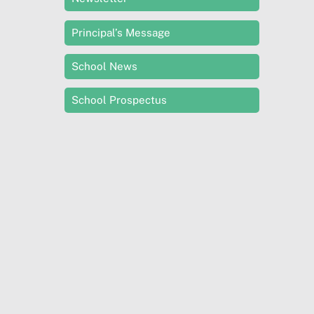
Principal’s Message
School News
School Prospectus