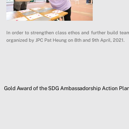
In order to strengthen class ethos and further build tea
organized by JPC Pat Heung on 8th and 9th April, 2021.
Gold Award of the SDG Ambassadorship Action Pla