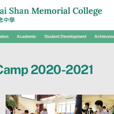
ation
Academic
Student Development
Achievem
 Camp 2020-2021