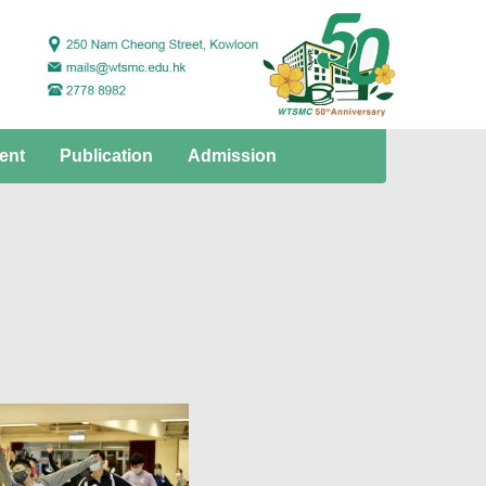
ent
Publication
Admission