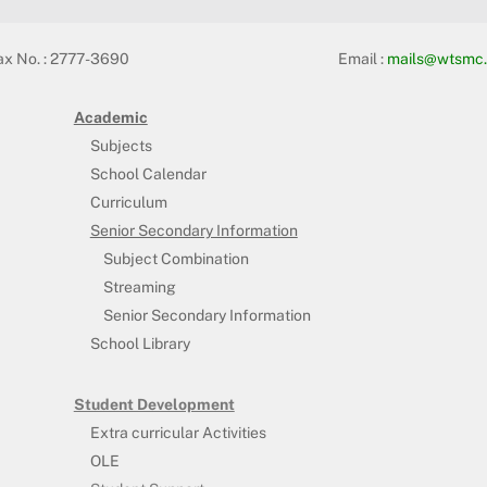
ax No. : 2777-3690
Email :
mails@wtsmc.
Academic
Subjects
School Calendar
Curriculum
Senior Secondary Information
Subject Combination
Streaming
Senior Secondary Information
School Library
Student Development
Extra curricular Activities
OLE