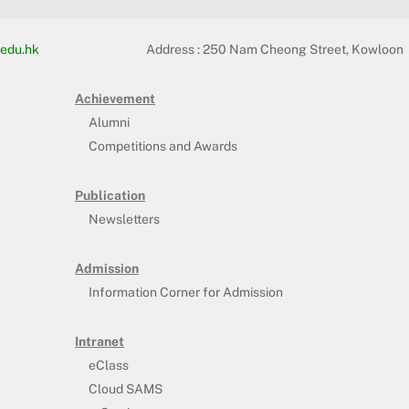
edu.hk
Address :
250 Nam Cheong Street, Kowloon
Achievement
Alumni
Competitions and Awards
Publication
Newsletters
Admission
Information Corner for Admission
Intranet
eClass
Cloud SAMS