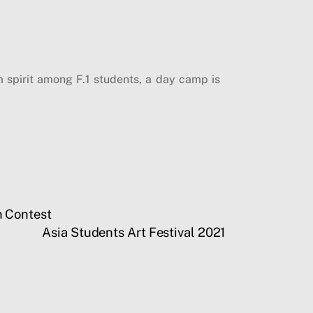
m spirit among F.1 students, a day camp is
n Contest
Asia Students Art Festival 2021