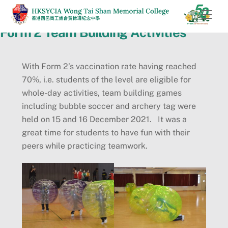
Skip
Men
to
Form 2 Team Building Activities
content
With Form 2’s vaccination rate having reached
70%, i.e. students of the level are eligible for
whole-day activities, team building games
including bubble soccer and archery tag were
held on 15 and 16 December 2021. It was a
great time for students to have fun with their
peers while practicing teamwork.