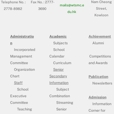
Nam Cheong
Telephone No. :
Fax No. : 2777-
mails@wtsmc.e
Street,
2778-8982
3690
du.hk
Kowloon
Administratio
Academic
Achievement
n
Subjects
Alumni
Incorporated
School
Management
Calendar
Competitions
Committee
Curriculum
and Awards
Organization
Senior
Chart
Secondary
Publication
Staff
Information
Newsletters
School
Subject
Executive
Combination
Admission
Committee
Streaming
Information
Teaching
Senior
Corner for