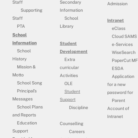
Staff
Secondary
Admission
Supporting
Information
Staff
School
Intranet
PTA
Library
eClass
School
Cloud SAMS
Information
Student
e-Services
School
Development
WiseSearch
History
Extra
PaperCut MF
Mission &
curricular
ESDA
Motto
Activities
Application
School Song
OLE
for a new
Principal’s
Student
password for
Messages
Support
Parent
School Plans
Discipline
Account of
and Reports
Intranet
Education
Counselling
Support
Careers