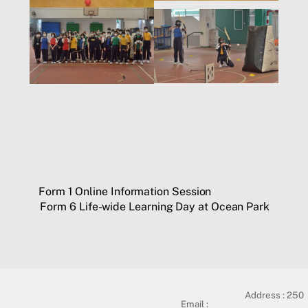
Form 1 Online Information Session
Form 6 Life-wide Learning Day at Ocean Park
Address :
250
Email :