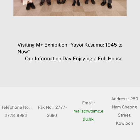
Visiting M+ Exhibition “Yayoi Kusama: 1945 to
Now”
Our Information Day Enjoying a Full House
Address :
250
Email :
Nam Cheong
Telephone No. :
Fax No. : 2777-
mails@wtsmc.e
Street,
2778-8982
3690
du.hk
Kowloon