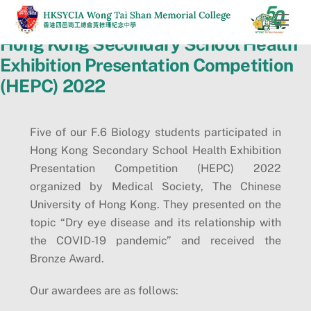
Skip
Men
to
Hong Kong Secondary School Health
content
Exhibition Presentation Competition
(HEPC) 2022
Five of our F.6 Biology students participated in
Hong Kong Secondary School Health Exhibition
Presentation Competition (HEPC) 2022
organized by Medical Society, The Chinese
University of Hong Kong. They presented on the
topic “Dry eye disease and its relationship with
the COVID-19 pandemic” and received the
Bronze Award.
Our awardees are as follows: