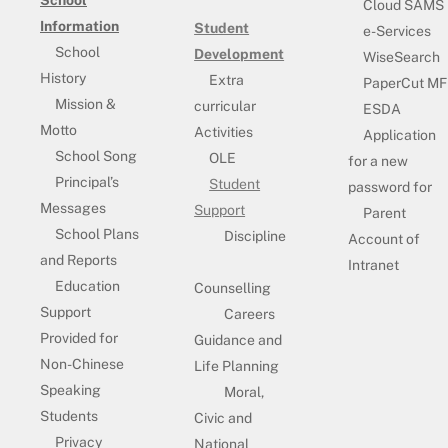
School
Cloud SAMS
Information
Student
e-Services
School
Development
WiseSearch
History
Extra
PaperCut MF
Mission &
curricular
ESDA
Motto
Activities
Application
School Song
OLE
for a new
Principal’s
Student
password for
Messages
Support
Parent
School Plans
Discipline
Account of
and Reports
Intranet
Education
Counselling
Support
Careers
Provided for
Guidance and
Non-Chinese
Life Planning
Speaking
Moral,
Students
Civic and
Privacy
National