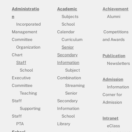
Administratio
Academic
Achievement
n
Subjects
Alumni
Incorporated
School
Management
Calendar
Competitions
Committee
Curriculum
and Awards
Organization
Senior
Chart
Secondary
Publication
Staff
Information
Newsletters
School
Subject
Executive
Combination
Admission
Committee
Streaming
Information
Teaching
Senior
Corner for
Staff
Secondary
Admission
Supporting
Information
Staff
School
Intranet
PTA
Library
eClass