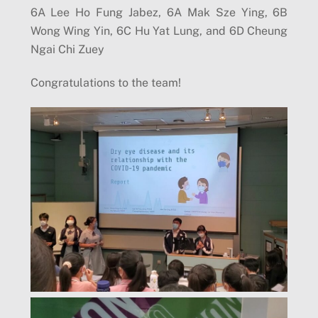
6A Lee Ho Fung Jabez, 6A Mak Sze Ying, 6B
Wong Wing Yin, 6C Hu Yat Lung, and 6D Cheung
Ngai Chi Zuey
Congratulations to the team!