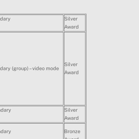
dary
Silver
Award
Silver
ary (group) – video mode
Award
ndary
Silver
Award
ndary
Bronze