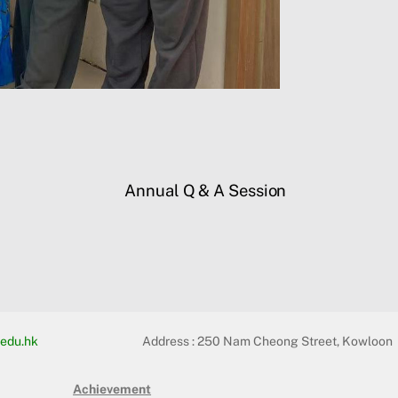
Annual Q & A Session
edu.hk
Address :
250 Nam Cheong Street, Kowloon
Achievement