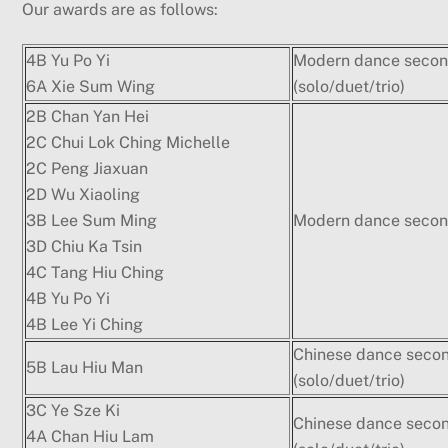
Our awards are as follows:
4B Yu Po Yi
Modern dance secon
6A Xie Sum Wing
(solo/duet/trio)
2B Chan Yan Hei
2C Chui Lok Ching Michelle
2C Peng Jiaxuan
2D Wu Xiaoling
3B Lee Sum Ming
Modern dance second
3D Chiu Ka Tsin
4C Tang Hiu Ching
4B Yu Po Yi
4B Lee Yi Ching
Chinese dance seco
5B Lau Hiu Man
(solo/duet/trio)
3C Ye Sze Ki
Chinese dance seco
4A Chan Hiu Lam