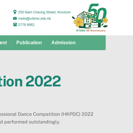
ent
Publication
Admission
tion 2022
fessional Dance Competition (HKPDC) 2022
d performed outstandingly.