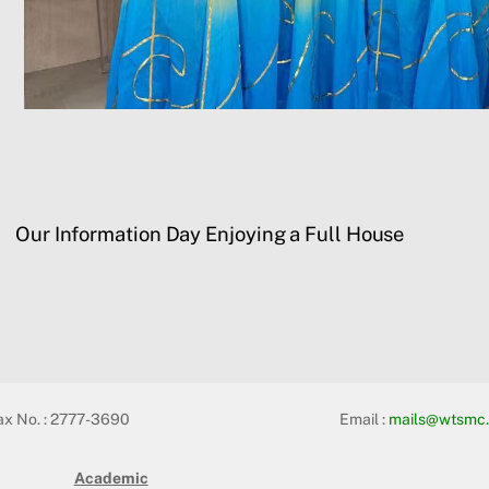
Our Information Day Enjoying a Full House
ax No. : 2777-3690
Email :
mails@wtsmc.
Academic