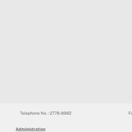
Telephone No. : 2778-8982
F
Administration