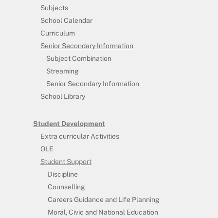
Subjects
School Calendar
Curriculum
Senior Secondary Information
Subject Combination
Streaming
Senior Secondary Information
School Library
Student Development
Extra curricular Activities
OLE
Student Support
Discipline
Counselling
Careers Guidance and Life Planning
Moral, Civic and National Education