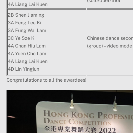
(solo/duet/trio)
4A Liang Lai Kuen
2B Shen Jiaming
3A Feng Lee Ki
3A Fung Wai Lam
3C Ye Sze Ki
Chinese dance seco
4A Chan Hiu Lam
(group) – video mode
4A Yuen Cho Lam
4A Liang Lai Kuen
4D Lin Yingjun
Congratulations to all the awardees!