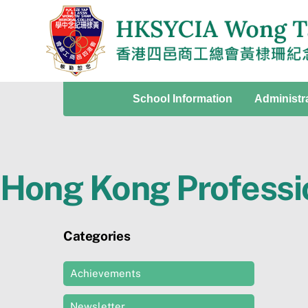
Skip
to
content
School Information
Administr
Hong Kong Professi
Categories
Achievements
Newsletter