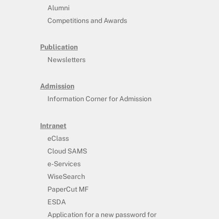
Alumni
Competitions and Awards
Publication
Newsletters
Admission
Information Corner for Admission
Intranet
eClass
Cloud SAMS
e-Services
WiseSearch
PaperCut MF
ESDA
Application for a new password for