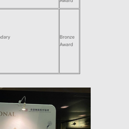
Award
ndary
Bronze
Award