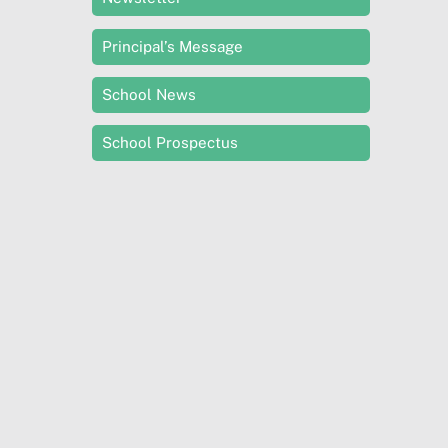
Principal’s Message
School News
School Prospectus