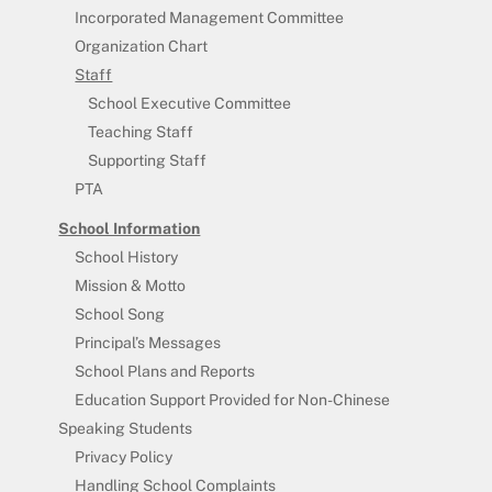
Incorporated Management Committee
Organization Chart
Staff
School Executive Committee
Teaching Staff
Supporting Staff
PTA
School Information
School History
Mission & Motto
School Song
Principal’s Messages
School Plans and Reports
Education Support Provided for Non-Chinese
Speaking Students
Privacy Policy
Handling School Complaints