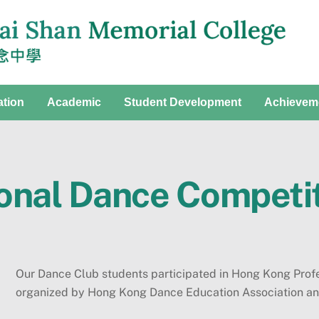
ation
Academic
Student Development
Achievem
onal Dance Competi
Our Dance Club students participated in Hong Kong Pro
organized by Hong Kong Dance Education Association an