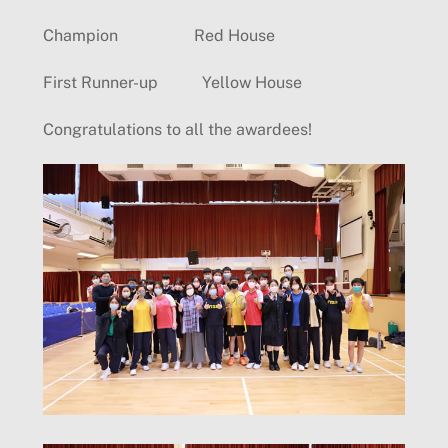
Champion Red House
First Runner-up Yellow House
Congratulations to all the awardees!