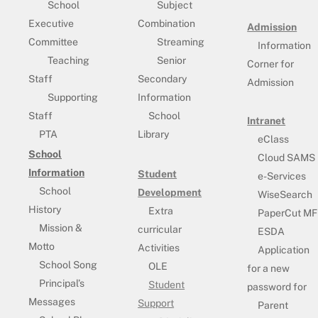
School
Subject
Executive
Combination
Admission
Committee
Streaming
Information
Teaching
Senior
Corner for
Staff
Secondary
Admission
Supporting
Information
Staff
School
Intranet
PTA
Library
eClass
School
Cloud SAMS
Information
Student
e-Services
School
Development
WiseSearch
History
Extra
PaperCut MF
Mission &
curricular
ESDA
Motto
Activities
Application
School Song
OLE
for a new
Principal’s
Student
password for
Messages
Support
Parent