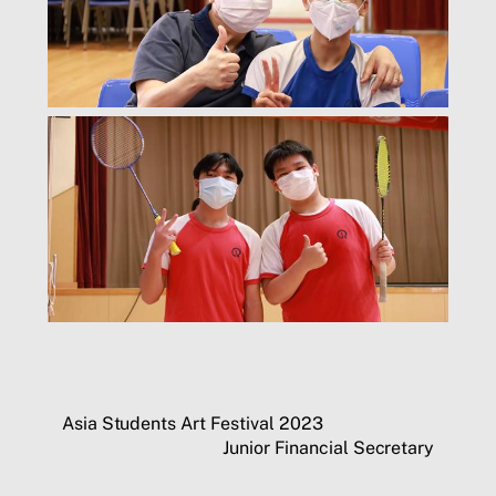
Asia Students Art Festival 2023
Junior Financial Secretary