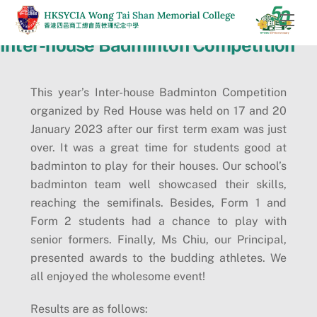
Skip
Men
to
Inter-house Badminton Competition
content
This year’s Inter-house Badminton Competition
organized by Red House was held on 17 and 20
January 2023 after our first term exam was just
over. It was a great time for students good at
badminton to play for their houses. Our school’s
badminton team well showcased their skills,
reaching the semifinals. Besides, Form 1 and
Form 2 students had a chance to play with
senior formers. Finally, Ms Chiu, our Principal,
presented awards to the budding athletes. We
all enjoyed the wholesome event!
Results are as follows: