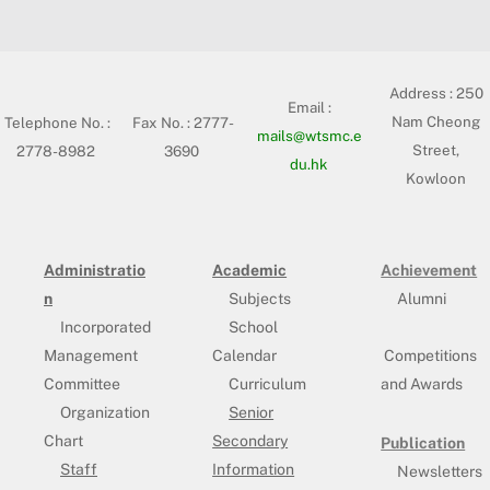
Address :
250
Email :
Nam Cheong
Telephone No. :
Fax No. : 2777-
mails@wtsmc.e
Street,
2778-8982
3690
du.hk
Kowloon
Administratio
Academic
Achievement
n
Subjects
Alumni
Incorporated
School
Management
Calendar
Competitions
Committee
Curriculum
and Awards
Organization
Senior
Chart
Secondary
Publication
Staff
Information
Newsletters