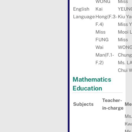
WONG
Miss
English
Kai
YEUN
Language
Hong(F.3-
Kiu Ya
F.4)
Miss Y
Miss
Mooi 
FUNG
Miss
Wai
WON
Man(F.1-
Chung
F.2)
Ms. L
Chui 
Mathematics
Education
Teacher-
Subjects
Me
in-charge
Ms.
Kw
Ms