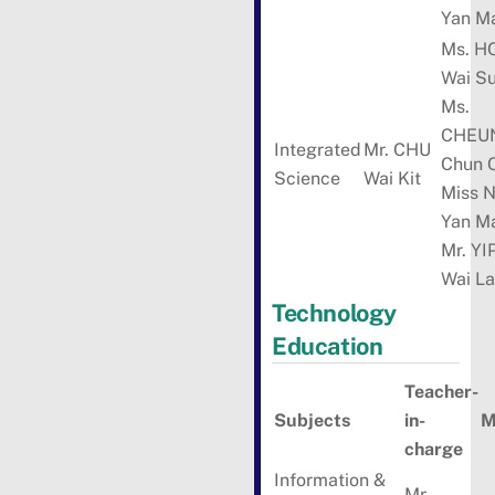
Yan M
Ms. H
Wai S
Ms.
CHEU
Integrated
Mr. CHU
Chun 
Science
Wai Kit
Miss 
Yan M
Mr. YI
Wai L
Technology
Education
Teacher-
Subjects
in-
M
charge
Information &
Mr.