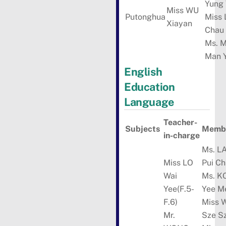
Yung
Miss WU
Putonghua
Miss 
Xiayan
Chau
Ms. 
Man 
English
Education
Language
Teacher-
Subjects
Membe
in-charge
Ms. L
Miss LO
Pui Ch
Wai
Ms. 
Yee(F.5-
Yee M
F.6)
Miss 
Mr.
Sze S