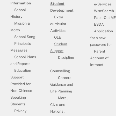
Information
Student
e-Services
School
Development
WiseSearch
History
Extra
PaperCut MF
Mission &
curricular
ESDA
Motto
Activities
Application
School Song
OLE
for a new
Principal’s
Student
password for
Messages
Support
Parent
School Plans
Discipline
Account of
and Reports
Intranet
Education
Counselling
Support
Careers
Provided for
Guidance and
Non-Chinese
Life Planning
Speaking
Moral,
Students
Civic and
Privacy
National