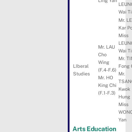
LIng Yan
LEUN
Wai T
Mr. L
Kar P
Miss
LEUN
Mr. LAU
Wai T
Cho
Mr. T
Wing
LIberal
Fong 
(F.4-F.6)
Studies
Mr.
Mr. HO
TSAN
King Chi
Kwok
(F.1-F.3)
Hung
Miss
WONG
Yan
Arts Education