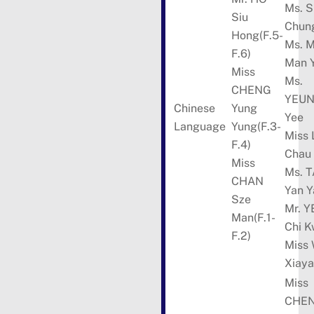
Ms. 
Siu
Chun
Hong(F.5-
Ms. 
F.6)
Man 
Miss
Ms.
CHENG
YEUN
Chinese
Yung
Yee
Language
Yung(F.3-
Miss 
F.4)
Chau
Miss
Ms. 
CHAN
Yan Y
Sze
Mr. 
Man(F.1-
Chi 
F.2)
Miss
Xiay
Miss
CHE