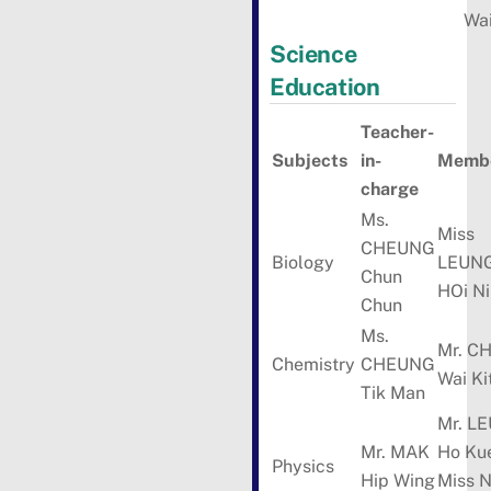
Wa
Science
Education
Teacher-
Subjects
in-
Membe
charge
Ms.
Miss
CHEUNG
Biology
LEUN
Chun
HOi N
Chun
Ms.
Mr. C
Chemistry
CHEUNG
Wai Ki
Tik Man
Mr. L
Mr. MAK
Ho Ku
Physics
Hip Wing
Miss 