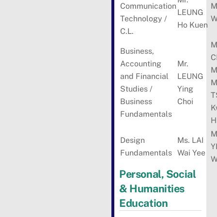
Communication
M
LEUNG
Technology /
W
Ho Kuen
C.L.
M
Business,
C
Accounting
Mr.
M
and Financial
LEUNG
M
Studies /
Ying
T
Business
Choi
K
Fundamentals
H
M
Design
Ms. LAI
Y
Fundamentals
Wai Yee
W
Personal, Social
& Humanities
Education