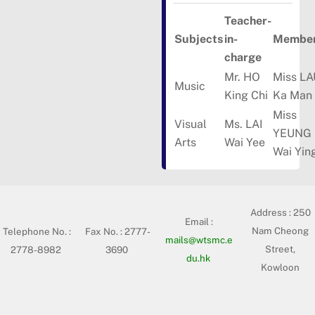
Teacher-
Subjects
in-
Member
charge
Mr. HO
Miss LA
Music
King Chi
Ka Man
Miss
Visual
Ms. LAI
YEUNG
Arts
Wai Yee
Wai Yin
Address :
250
Email :
Nam Cheong
Telephone No. :
Fax No. : 2777-
mails@wtsmc.e
Street,
2778-8982
3690
du.hk
Kowloon