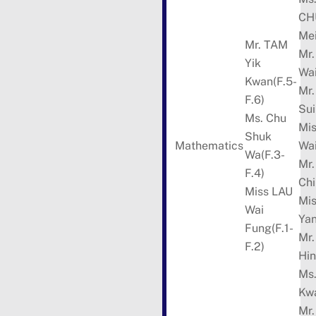
CH
Mei
Mr. TAM
Mr
Yik
Wai
Kwan(F.5-
Mr
F.6)
Sui
Ms. Chu
Mi
Shuk
Mathematics
Wa
Wa(F.3-
Mr
F.4)
Chi
Miss LAU
Mi
Wai
Ya
Fung(F.1-
Mr
F.2)
Hin
Ms
Kw
Mr.