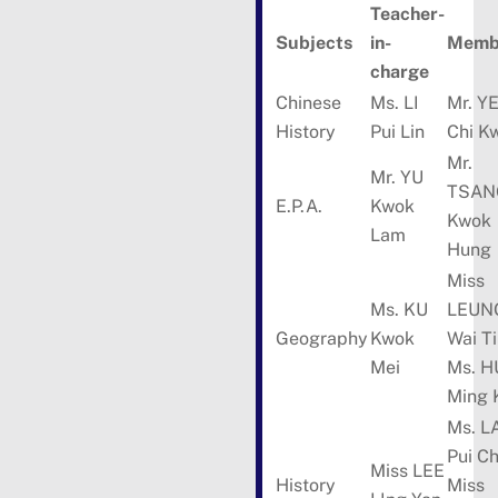
Teacher-
Subjects
in-
Membe
charge
Chinese
Ms. LI
Mr. Y
History
Pui Lin
Chi K
Mr.
Mr. YU
TSAN
E.P.A.
Kwok
Kwok
Lam
Hung
Miss
Ms. KU
LEUN
Geography
Kwok
Wai T
Mei
Ms. H
Ming 
Ms. L
Pui C
Miss LEE
History
Miss