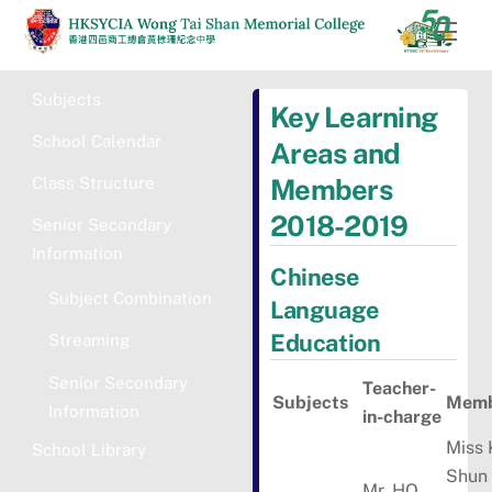
Skip
Men
to
content
Subjects
Key Learning
School Calendar
Areas and
Class Structure
Members
2018-2019
Senior Secondary
Information
Chinese
Subject Combination
Language
Education
Streaming
Senior Secondary
Teacher-
Subjects
Memb
Information
in-charge
Miss
School Library
Shun
Mr. HO