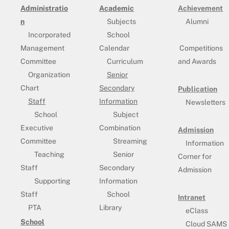
Administratio
Academic
Achievement
n
Subjects
Alumni
Incorporated
School
Management
Calendar
Competitions
Committee
Curriculum
and Awards
Organization
Senior
Chart
Secondary
Publication
Staff
Information
Newsletters
School
Subject
Executive
Combination
Admission
Committee
Streaming
Information
Teaching
Senior
Corner for
Staff
Secondary
Admission
Supporting
Information
Staff
School
Intranet
PTA
Library
eClass
School
Cloud SAMS