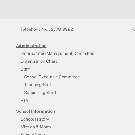
Telephone No. : 2778-8982
F
Administration
Incorporated Management Committee
Organization Chart
Staff
School Executive Committee
Teaching Staff
Supporting Staff
PTA
School Information
School History
Mission & Motto
School Song