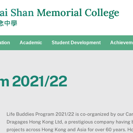
ation
Academic
Student Development
Achievem
am 2021/22
Life Buddies Program 2021/22 is co-organized by our Car
Dragages Hong Kong Ltd, a prestigious company having b
projects across Hong Kong and Asia for over 60 years. 