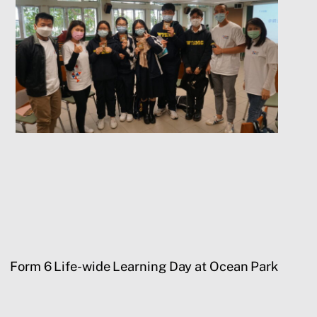
Form 6 Life-wide Learning Day at Ocean Park