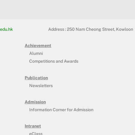
edu.hk
Address :
250 Nam Cheong Street, Kowloon
Achievement
Alumni
Competitions and Awards
Publication
Newsletters
Admission
Information Corner for Admission
Intranet
eClass