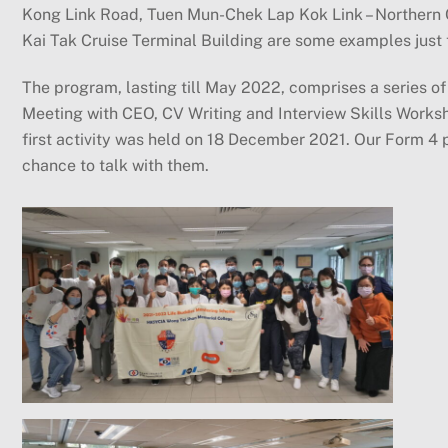
Kong Link Road, Tuen Mun-Chek Lap Kok Link – Northern 
Kai Tak Cruise Terminal Building are some examples just 
The program, lasting till May 2022, comprises a series of 
Meeting with CEO, CV Writing and Interview Skills Worksho
first activity was held on 18 December 2021. Our Form 4 
chance to talk with them.