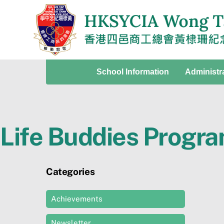
Skip
to
content
School Information
Administr
Life Buddies Progr
Categories
Achievements
Newsletter