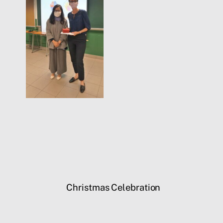
Christmas Celebration