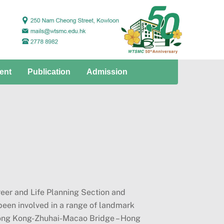
ent
Publication
Admission
eer and Life Planning Section and
een involved in a range of landmark
Hong Kong-Zhuhai-Macao Bridge – Hong