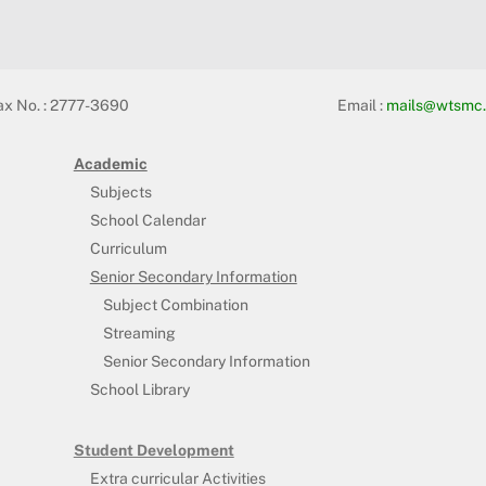
ax No. : 2777-3690
Email :
mails@wtsmc.
Academic
Subjects
School Calendar
Curriculum
Senior Secondary Information
Subject Combination
Streaming
Senior Secondary Information
School Library
Student Development
Extra curricular Activities