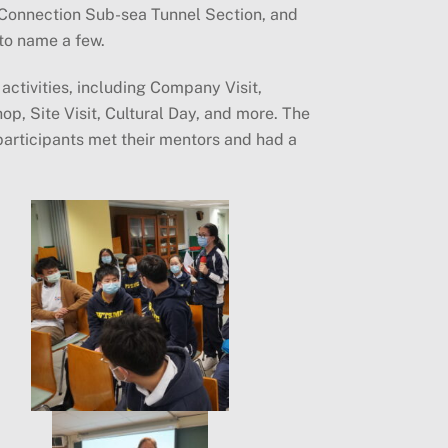
Connection Sub-sea Tunnel Section, and
to name a few.
activities, including Company Visit,
p, Site Visit, Cultural Day, and more. The
participants met their mentors and had a