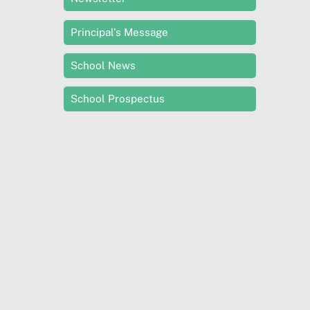
Principal’s Message
School News
School Prospectus