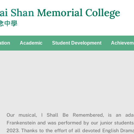
ation
Academic
Student Development
Achievem
Our musical, I Shall Be Remembered, is an adap
Frankenstein and was performed by our junior students
2023. Thanks to the effort of all devoted English Dram