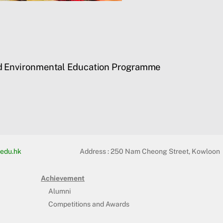
d Environmental Education Programme
edu.hk
Address :
250 Nam Cheong Street, Kowloon
Achievement
Alumni
Competitions and Awards