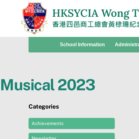
Skip
to
content
School Information
Administr
Musical 2023
Categories
Achievements
Newsletter