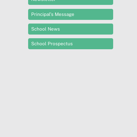
Principal’s Message
School News
School Prospectus