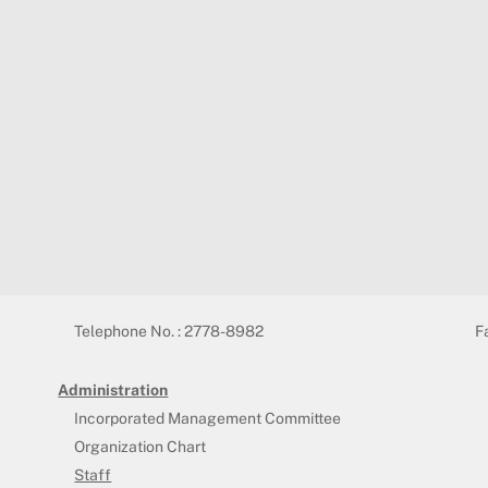
Telephone No. : 2778-8982
F
Administration
Incorporated Management Committee
Organization Chart
Staff