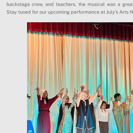
backstage crew, and teachers, the musical was a grea
Stay tuned for our upcoming performance at July’s Arts N