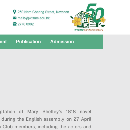
ent
Publication
Admission
tation of Mary Shelley’s 1818 novel
 during the English assembly on 27 April
a Club members, including the actors and