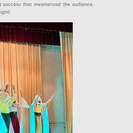
t success that mesmerized the audience.
ight!