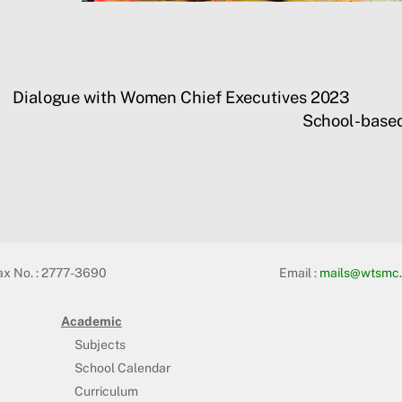
Dialogue with Women Chief Executives 2023
School-base
ax No. : 2777-3690
Email :
mails@wtsmc.
Academic
Subjects
School Calendar
Curriculum