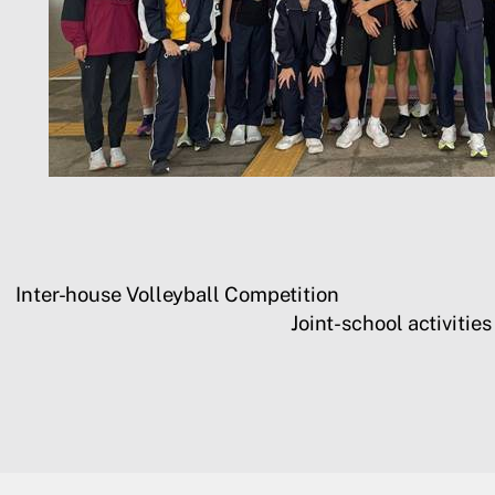
Inter-house Volleyball Competition
Joint-school activiti