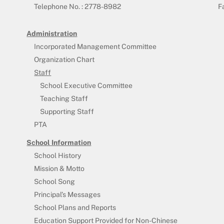
Telephone No. : 2778-8982
F
Administration
Incorporated Management Committee
Organization Chart
Staff
School Executive Committee
Teaching Staff
Supporting Staff
PTA
School Information
School History
Mission & Motto
School Song
Principal’s Messages
School Plans and Reports
Education Support Provided for Non-Chinese