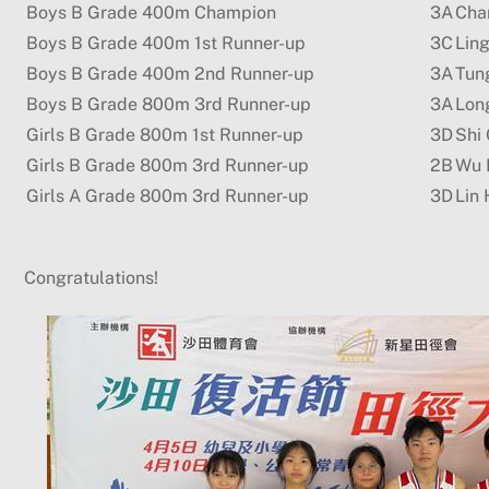
Boys B Grade 400m Champion
3A
Cha
Boys B Grade 400m 1st Runner-up
3C
Lin
Boys B Grade 400m 2nd Runner-up
3A
Tun
Boys B Grade 800m 3rd Runner-up
3A
Lon
Girls B Grade 800m 1st Runner-up
3D
Shi 
Girls B Grade 800m 3rd Runner-up
2B
Wu 
Girls A Grade 800m 3rd Runner-up
3D
Lin 
Congratulations!