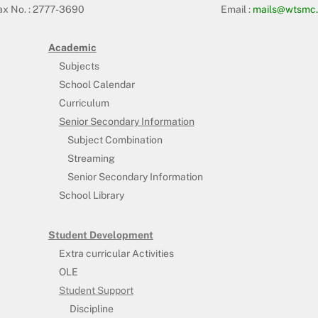
ax No. : 2777-3690
Email :
mails@wtsmc.
Academic
Subjects
School Calendar
Curriculum
Senior Secondary Information
Subject Combination
Streaming
Senior Secondary Information
School Library
Student Development
Extra curricular Activities
OLE
Student Support
Discipline