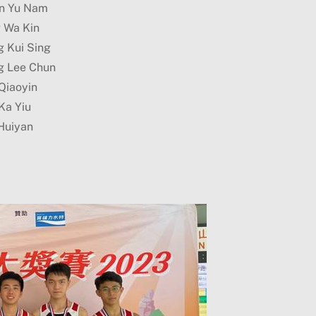
n Yu Nam
g Wa Kin
g Kui Sing
g Lee Chun
Qiaoyin
Ka Yiu
Huiyan