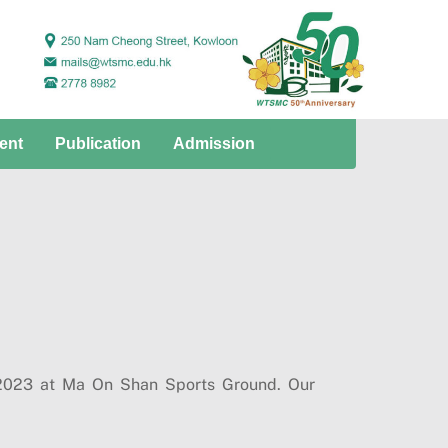
ent
Publication
Admission
 2023 at Ma On Shan Sports Ground. Our