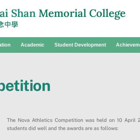
ation
Academic
Student Development
Achievem
etition
The Nova Athletics Competition was held on 10 April
students did well and the awards are as follows: