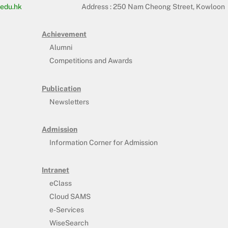
edu.hk
Address :
250 Nam Cheong Street, Kowloon
Achievement
Alumni
Competitions and Awards
Publication
Newsletters
Admission
Information Corner for Admission
Intranet
eClass
Cloud SAMS
e-Services
WiseSearch