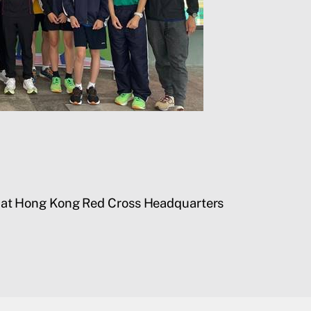
es at Hong Kong Red Cross Headquarters