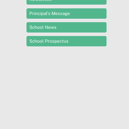
Principal’s Message
School News
School Prospectus