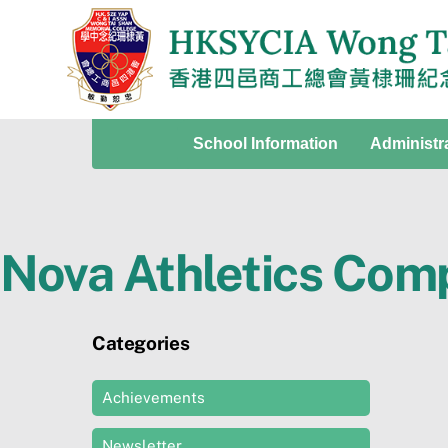
Skip
to
content
School Information
Administr
Nova Athletics Comp
Categories
Achievements
Newsletter