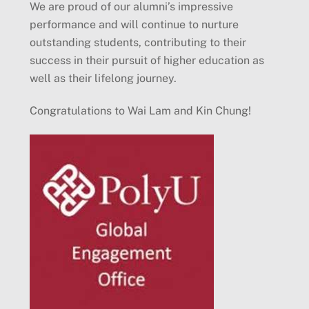
We are proud of our alumni’s impressive
performance and will continue to nurture
outstanding students, contributing to their
success in their pursuit of higher education as
well as their lifelong journey.
Congratulations to Wai Lam and Kin Chung!