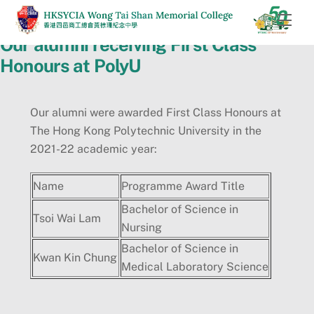
Skip
Men
to
Our alumni receiving First Class
content
Honours at PolyU
Our alumni were awarded First Class Honours at
The Hong Kong Polytechnic University in the
2021-22 academic year:
Name
Programme Award Title
Bachelor of Science in
Tsoi Wai Lam
Nursing
Bachelor of Science in
Kwan Kin Chung
Medical Laboratory Science