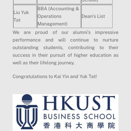
BBA (Accounting &
Liu Yuk
Operations
Dean’s List
Tat
Management)
We are proud of our alumni’s impressive
performance and will continue to nurture
outstanding students, contributing to their
success in their pursuit of higher education as
well as their lifelong journey.
Congratulations to Kai Yin and Yuk Tat!