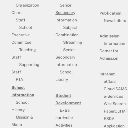
Organization
Senior
Chart
Secondary
Publication
Staff
Information
Newsletters
School
Subject
Executive
Combination
Admission
Committee
Streaming
Information
Teaching
Senior
Corner for
Staff
Secondary
Admission
Supporting
Information
Staff
School
Intranet
PTA
Library
eClass
School
Cloud SAMS
Information
Student
e-Services
School
Development
WiseSearch
History
Extra
PaperCut MF
Mission &
curricular
ESDA
Motto
Activities
Application