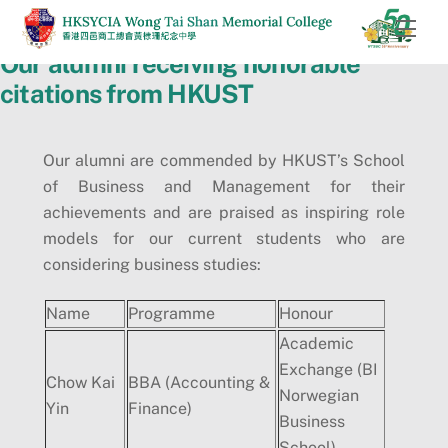
Skip
Men
to
Our alumni receiving honorable
content
citations from HKUST
Our alumni are commended by HKUST’s School
of Business and Management for their
achievements and are praised as inspiring role
models for our current students who are
considering business studies:
Name
Programme
Honour
Academic
Exchange (BI
Chow Kai
BBA (Accounting &
Norwegian
Yin
Finance)
Business
School)