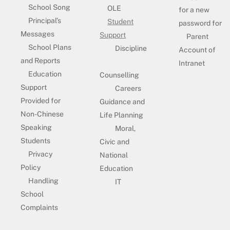
School Song
OLE
for a new
Principal’s
Student
password for
Messages
Support
Parent
School Plans
Discipline
Account of
and Reports
Intranet
Education
Counselling
Support
Careers
Provided for
Guidance and
Non-Chinese
Life Planning
Speaking
Moral,
Students
Civic and
Privacy
National
Policy
Education
Handling
IT
School
Complaints