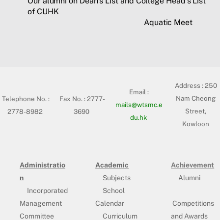
Our alumni on Dean’s List and College Head’s List
of CUHK
Aquatic Meet
Address :
250
Email :
Nam Cheong
Telephone No. :
Fax No. : 2777-
mails@wtsmc.e
Street,
2778-8982
3690
du.hk
Kowloon
Administratio
Academic
Achievement
n
Subjects
Alumni
Incorporated
School
Management
Calendar
Competitions
Committee
Curriculum
and Awards