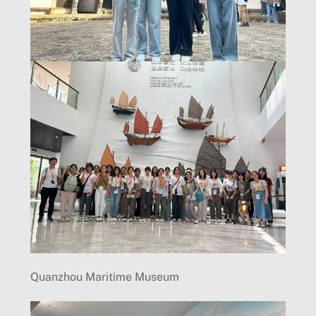
Quanzhou Maritime Museum