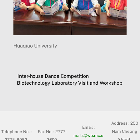
Huaqiao University
Inter-house Dance Competition
Biotechnology Laboratory Visit and Workshop
Address :
250
Email :
Nam Cheong
Telephone No. :
Fax No. : 2777-
mails@wtsmc.e
Street,
2778-8982
3690