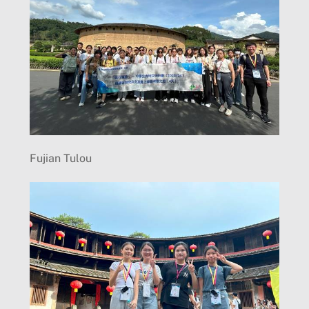
Fujian Tulou