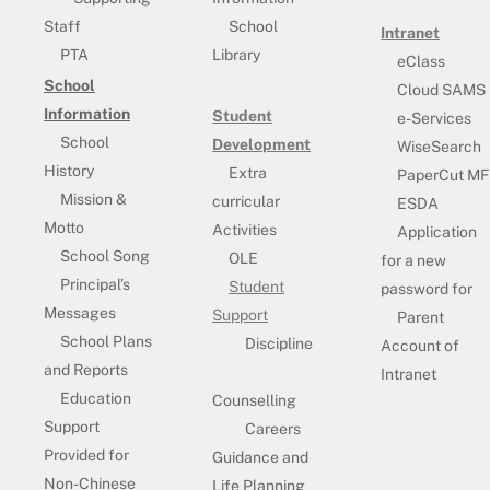
Staff
School
Intranet
PTA
Library
eClass
School
Cloud SAMS
Information
Student
e-Services
School
Development
WiseSearch
History
Extra
PaperCut MF
Mission &
curricular
ESDA
Motto
Activities
Application
School Song
OLE
for a new
Principal’s
Student
password for
Messages
Support
Parent
School Plans
Discipline
Account of
and Reports
Intranet
Education
Counselling
Support
Careers
Provided for
Guidance and
Non-Chinese
Life Planning