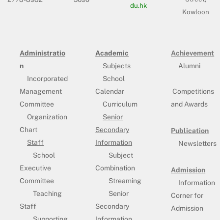
du.hk
Kowloon
Administratio
Academic
Achievement
n
Subjects
Alumni
Incorporated
School
Management
Calendar
Competitions
Committee
Curriculum
and Awards
Organization
Senior
Chart
Secondary
Publication
Staff
Information
Newsletters
School
Subject
Executive
Combination
Admission
Committee
Streaming
Information
Teaching
Senior
Corner for
Staff
Secondary
Admission
Supporting
Information