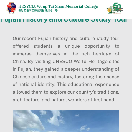
Skip
Men
to
Fujian History and Culture Study Tour
content
Our recent Fujian history and culture study tour
offered students a unique opportunity to
immerse themselves in the rich heritage of
China. By visiting UNESCO World Heritage sites
in Fujian, they gained a deeper understanding of
Chinese culture and history, fostering their sense
of national identity. This educational experience
allowed them to explore our country’s traditions,
architecture, and natural wonders at first hand.