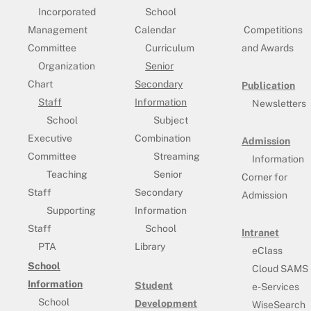
Incorporated
School
Management
Calendar
Competitions
Committee
Curriculum
and Awards
Organization
Senior
Chart
Secondary
Publication
Staff
Information
Newsletters
School
Subject
Executive
Combination
Admission
Committee
Streaming
Information
Teaching
Senior
Corner for
Staff
Secondary
Admission
Supporting
Information
Staff
School
Intranet
PTA
Library
eClass
School
Cloud SAMS
Information
Student
e-Services
School
Development
WiseSearch