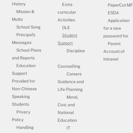
History
Extra
PaperCut MF
Mission &
curricular
ESDA
Motto
Activities
Application
School Song
OLE
for a new
Principal’s
Student
password for
Messages
Support
Parent
School Plans
Discipline
Account of
and Reports
Intranet
Education
Counselling
Support
Careers
Provided for
Guidance and
Non-Chinese
Life Planning
Speaking
Moral,
Students
Civic and
Privacy
National
Policy
Education
Handling
IT