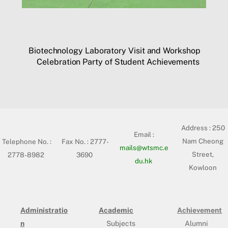
Biotechnology Laboratory Visit and Workshop
Celebration Party of Student Achievements
Address :
250
Email :
Nam Cheong
Telephone No. :
Fax No. : 2777-
mails@wtsmc.e
Street,
2778-8982
3690
du.hk
Kowloon
Administratio
Academic
Achievement
n
Subjects
Alumni