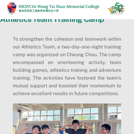
Skip
Men
to
Athletics Team Training Camp
content
To strengthen the cohesion and teamwork within
our Athletics Team, a two-day-one-night training
camp was organized on Cheung Chau. The camp
encompassed an orienteering activity, team
building games, athletics training and adventure
training. The activities have fostered the team’s
mutual support and boosted their momentum to
achieve excellent results in future competitions.