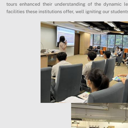
tours enhanced their understanding of the dynamic le
facilities these institutions offer, well igniting our student