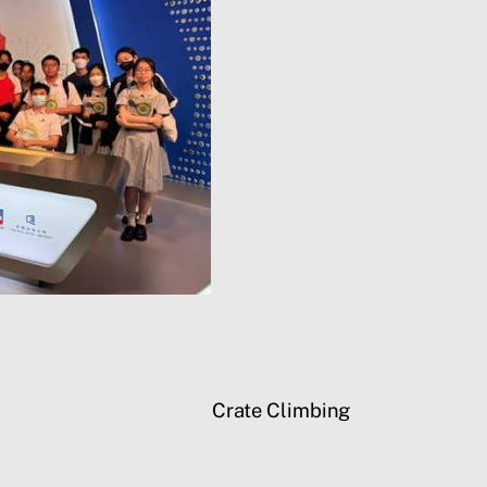
Crate Climbing