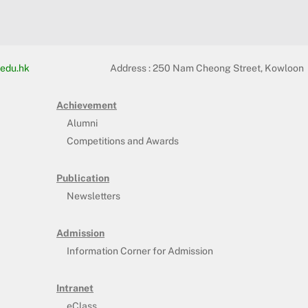
edu.hk
Address :
250 Nam Cheong Street, Kowloon
Achievement
Alumni
Competitions and Awards
Publication
Newsletters
Admission
Information Corner for Admission
Intranet
eClass