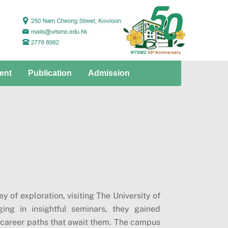
ent
Publication
Admission
 of exploration, visiting The University of
ng in insightful seminars, they gained
se career paths that await them. The campus