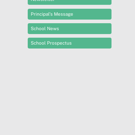
Principal’s Message
School News
School Prospectus