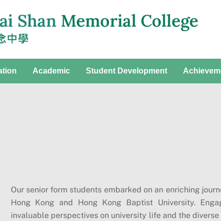
ation
Academic
Student Development
Achievem
Our senior form students embarked on an enriching journey
Hong Kong and Hong Kong Baptist University. Engagi
invaluable perspectives on university life and the diver