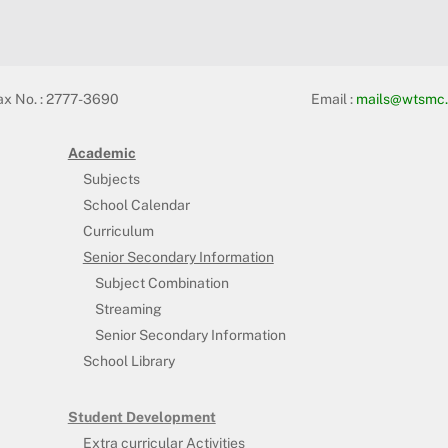
ax No. : 2777-3690
Email :
mails@wtsmc.
Academic
Subjects
School Calendar
Curriculum
Senior Secondary Information
Subject Combination
Streaming
Senior Secondary Information
School Library
Student Development
Extra curricular Activities