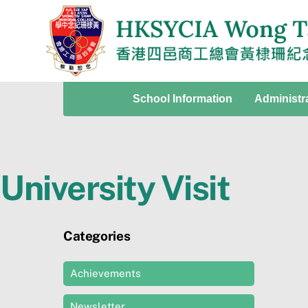
Skip
to
content
School Information
Administr
University Visit
Categories
Achievements
Newsletter