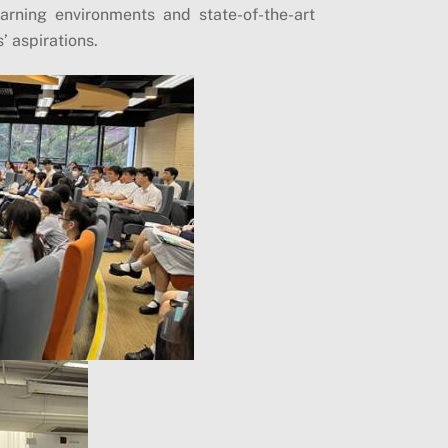
arning environments and state-of-the-art
s’ aspirations.