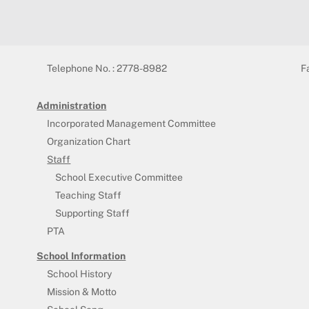
Telephone No. : 2778-8982
F
Administration
Incorporated Management Committee
Organization Chart
Staff
School Executive Committee
Teaching Staff
Supporting Staff
PTA
School Information
School History
Mission & Motto