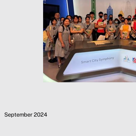
September 2024