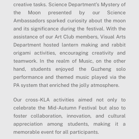
creative tasks. Science Department’s Mystery of
the Moon presented by our Science
Ambassadors sparked curiosity about the moon
and its significance during the festival. With the
assistance of our Art Club members, Visual Arts
Department hosted lantern making and rabbit
origami activities, encouraging creativity and
teamwork. In the realm of Music, on the other
hand, students enjoyed the Guzheng solo
performance and themed music played via the
PA system that enriched the jolly atmosphere.
Our cross-KLA activities aimed not only to
celebrate the Mid-Autumn Festival but also to
foster collaboration, innovation, and cultural
appreciation among students, making it a
memorable event for all participants.