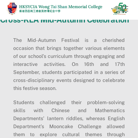
Skip
Men
to
Cross-KLA Mid-Autumn Celebration
content
The Mid-Autumn Festival is a cherished
occasion that brings together various elements
of our school’s curriculum through engaging and
interactive activities. On 16th and 17th
September, students participated in a series of
cross-disciplinary events designed to celebrate
this festive season.
Students challenged their problem-solving
skills with Chinese and Mathematics
Departments’ lantern riddles, whereas English
Department’s Mooncake Challenge allowed
them to explore cultural themes through