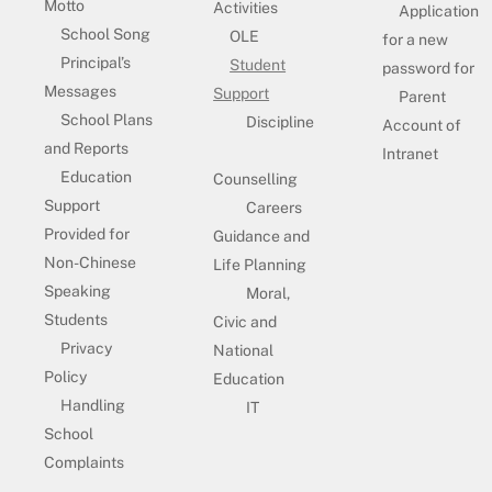
Motto
Activities
Application
School Song
OLE
for a new
Principal’s
Student
password for
Messages
Support
Parent
School Plans
Discipline
Account of
and Reports
Intranet
Education
Counselling
Support
Careers
Provided for
Guidance and
Non-Chinese
Life Planning
Speaking
Moral,
Students
Civic and
Privacy
National
Policy
Education
Handling
IT
School
Complaints