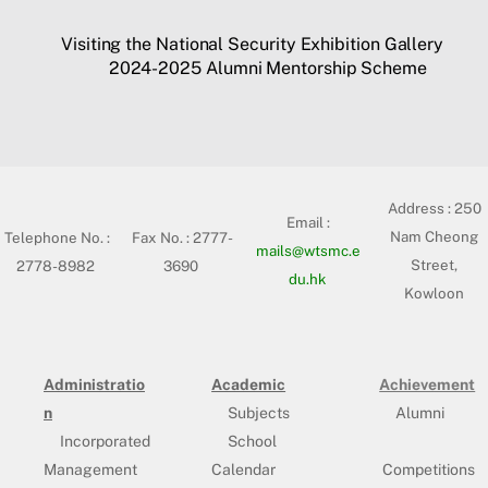
Visiting the National Security Exhibition Gallery
2024-2025 Alumni Mentorship Scheme
Address :
250
Email :
Nam Cheong
Telephone No. :
Fax No. : 2777-
mails@wtsmc.e
Street,
2778-8982
3690
du.hk
Kowloon
Administratio
Academic
Achievement
n
Subjects
Alumni
Incorporated
School
Management
Calendar
Competitions