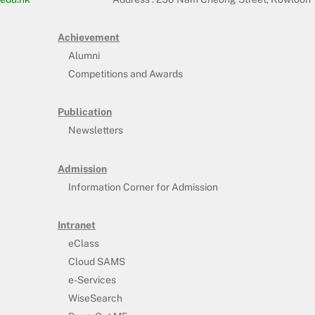
Achievement
Alumni
Competitions and Awards
Publication
Newsletters
Admission
Information Corner for Admission
Intranet
eClass
Cloud SAMS
e-Services
WiseSearch