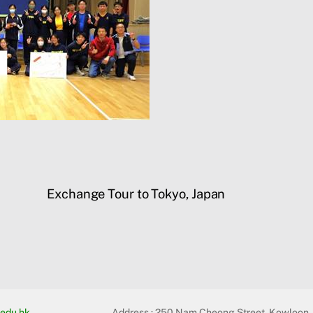
Exchange Tour to Tokyo, Japan
edu.hk
Address :
250 Nam Cheong Street, Kowloon