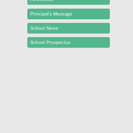
Principal’s Message
School News
School Prospectus