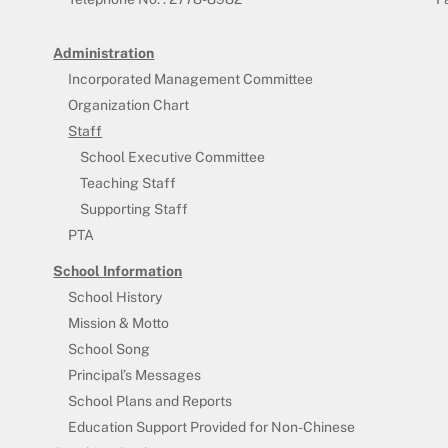
Administration
Incorporated Management Committee
Organization Chart
Staff
School Executive Committee
Teaching Staff
Supporting Staff
PTA
School Information
School History
Mission & Motto
School Song
Principal’s Messages
School Plans and Reports
Education Support Provided for Non-Chinese