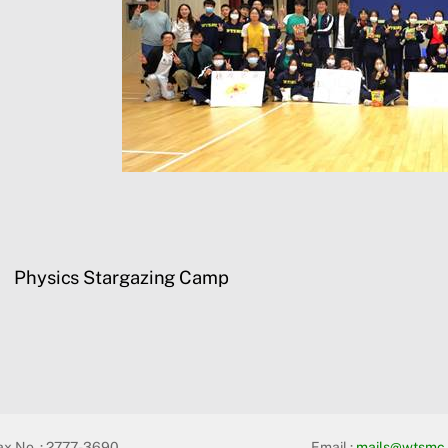
Physics Stargazing Camp
ax No. : 2777-3690
Email :
mails@wtsmc.