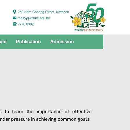
ent
Publication
Admission
 to learn the importance of effective
under pressure in achieving common goals.