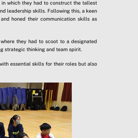
in which they had to construct the tallest
d leadership skills. Following this, a keen
l and honed their communication skills as
e, where they had to scoot to a designated
g strategic thinking and team spirit.
th essential skills for their roles but also