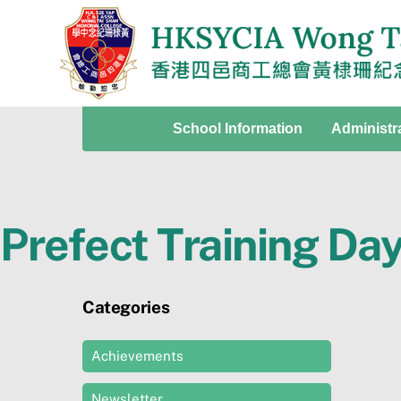
Skip
to
content
School Information
Administr
Prefect Training Da
Categories
Achievements
Newsletter