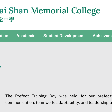
ation
Academic
Student Development
Achievem
y
The Prefect Training Day was held for our prefects
communication, teamwork, adaptability, and leadership 