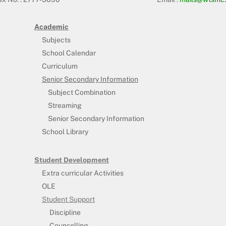
Academic
Subjects
School Calendar
Curriculum
Senior Secondary Information
Subject Combination
Streaming
Senior Secondary Information
School Library
Student Development
Extra curricular Activities
OLE
Student Support
Discipline
Counselling