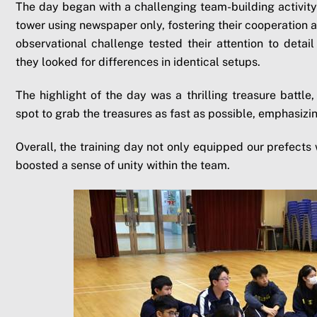
The day began with a challenging team-building activity 
tower using newspaper only, fostering their cooperation an
observational challenge tested their attention to detai
they looked for differences in identical setups.
The highlight of the day was a thrilling treasure battl
spot to grab the treasures as fast as possible, emphasizin
Overall, the training day not only equipped our prefects wi
boosted a sense of unity within the team.