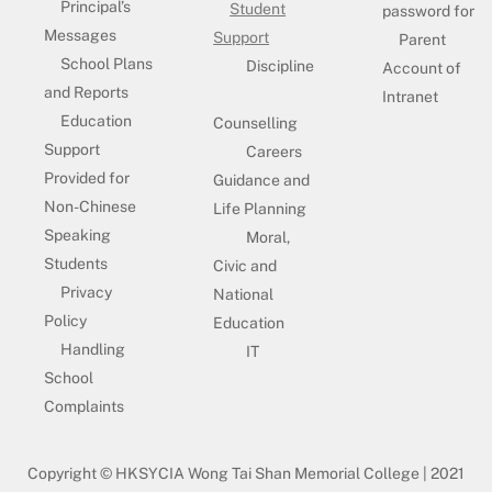
Principal’s
Student
password for
Messages
Support
Parent
School Plans
Discipline
Account of
and Reports
Intranet
Education
Counselling
Support
Careers
Provided for
Guidance and
Non-Chinese
Life Planning
Speaking
Moral,
Students
Civic and
Privacy
National
Policy
Education
Handling
IT
School
Complaints
Copyright © HKSYCIA Wong Tai Shan Memorial College | 2021