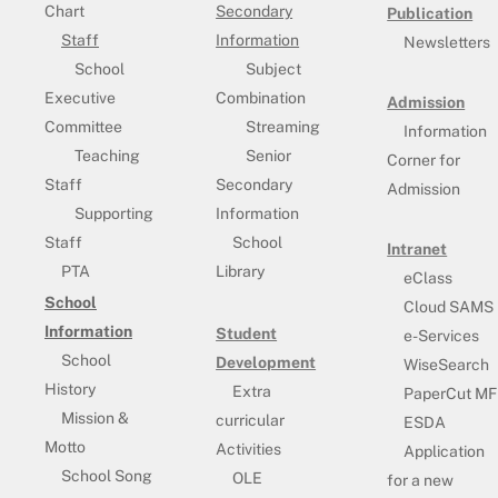
Chart
Secondary
Publication
Staff
Information
Newsletters
School
Subject
Executive
Combination
Admission
Committee
Streaming
Information
Teaching
Senior
Corner for
Staff
Secondary
Admission
Supporting
Information
Staff
School
Intranet
PTA
Library
eClass
School
Cloud SAMS
Information
Student
e-Services
School
Development
WiseSearch
History
Extra
PaperCut MF
Mission &
curricular
ESDA
Motto
Activities
Application
School Song
OLE
for a new