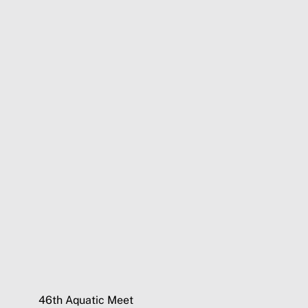
46th Aquatic Meet