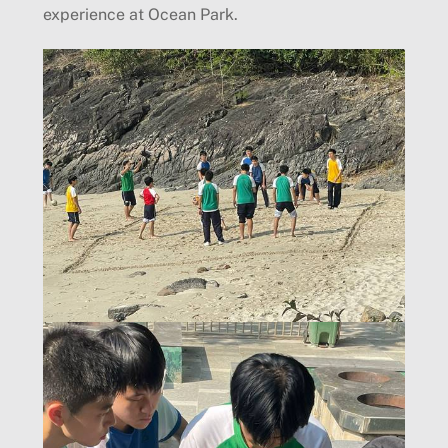
experience at Ocean Park.