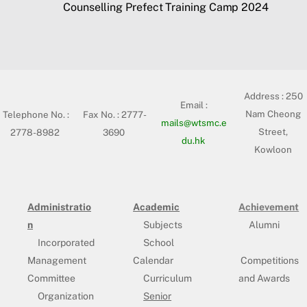
Counselling Prefect Training Camp 2024
Address :
250
Email :
Nam Cheong
Telephone No. :
Fax No. : 2777-
mails@wtsmc.e
Street,
2778-8982
3690
du.hk
Kowloon
Administratio
Academic
Achievement
n
Subjects
Alumni
Incorporated
School
Management
Calendar
Competitions
Committee
Curriculum
and Awards
Organization
Senior