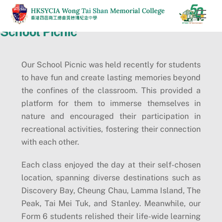
Skip
Men
to
School Picnic
content
Our School Picnic was held recently for students
to have fun and create lasting memories beyond
the confines of the classroom. This provided a
platform for them to immerse themselves in
nature and encouraged their participation in
recreational activities, fostering their connection
with each other.
Each class enjoyed the day at their self-chosen
location, spanning diverse destinations such as
Discovery Bay, Cheung Chau, Lamma Island, The
Peak, Tai Mei Tuk, and Stanley. Meanwhile, our
Form 6 students relished their life-wide learning