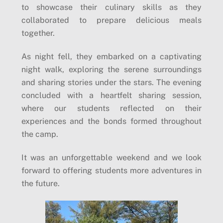
to showcase their culinary skills as they
collaborated to prepare delicious meals
together.
As night fell, they embarked on a captivating
night walk, exploring the serene surroundings
and sharing stories under the stars. The evening
concluded with a heartfelt sharing session,
where our students reflected on their
experiences and the bonds formed throughout
the camp.
It was an unforgettable weekend and we look
forward to offering students more adventures in
the future.