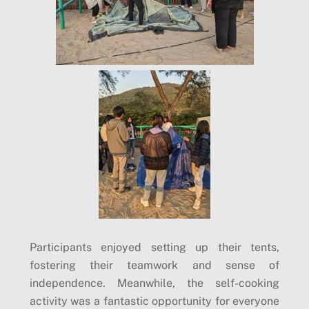
Participants enjoyed setting up their tents,
fostering their teamwork and sense of
independence. Meanwhile, the self-cooking
activity was a fantastic opportunity for everyone