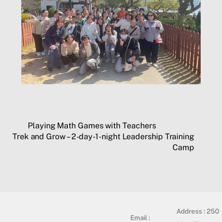
Playing Math Games with Teachers
Trek and Grow – 2-day-1-night Leadership Training
Camp
Address :
250
Email :