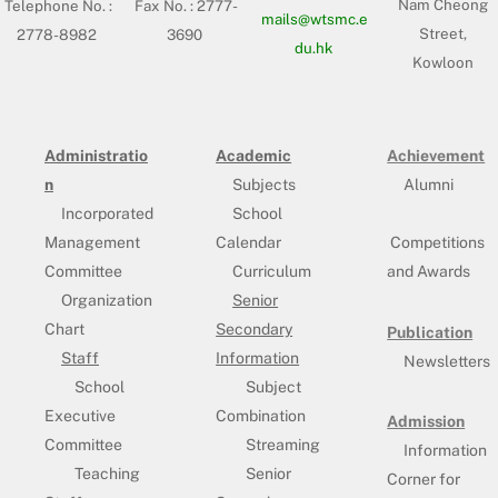
Nam Cheong
Telephone No. :
Fax No. : 2777-
mails@wtsmc.e
Street,
2778-8982
3690
du.hk
Kowloon
Administratio
Academic
Achievement
n
Subjects
Alumni
Incorporated
School
Management
Calendar
Competitions
Committee
Curriculum
and Awards
Organization
Senior
Chart
Secondary
Publication
Staff
Information
Newsletters
School
Subject
Executive
Combination
Admission
Committee
Streaming
Information
Teaching
Senior
Corner for