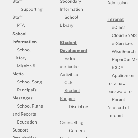
Staff
Secondary
Admission
Supporting
Information
Staff
School
Intranet
PTA
Library
eClass
School
Cloud SAMS
Information
Student
e-Services
School
Development
WiseSearch
History
Extra
PaperCut MF
Mission &
curricular
ESDA
Motto
Activities
Application
School Song
OLE
for a new
Principal’s
Student
password for
Messages
Support
Parent
School Plans
Discipline
Account of
and Reports
Intranet
Education
Counselling
Support
Careers