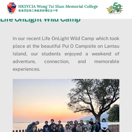
Skip
Men
to
Life OnLight Wild Camp
content
In our recent Life OnLight Wild Camp which took
place at the beautiful Pui O Campsite on Lantau
Island, our students enjoyed a weekend of
adventure, connection, and memorable
experiences.