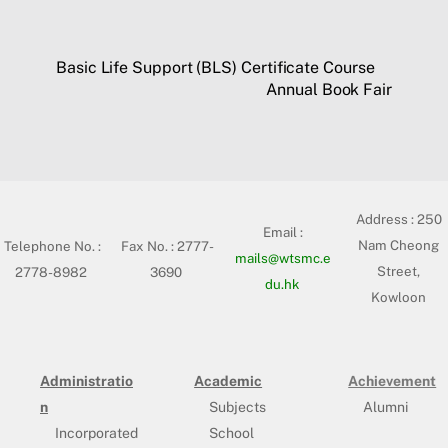
Basic Life Support (BLS) Certificate Course
Annual Book Fair
Address :
250
Email :
Nam Cheong
Telephone No. :
Fax No. : 2777-
mails@wtsmc.e
Street,
2778-8982
3690
du.hk
Kowloon
Administratio
Academic
Achievement
n
Subjects
Alumni
Incorporated
School