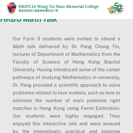
Skip
Men
to
HKBU Math Talk
content
Our Form 3 students were invited to attend a
Math talk delivered by Dr. Pang Chung Yin,
lecturer of Department of Mathematics from the
Faculty of Science of Hong Kong Baptist
University. Having introduced some of the career
pathways of studying Mathematics in university,
Dr. Pang provided a scientific approach to solve
problems related to love matters, such as how to
estimate the number of one’s potential right
matches in Hong Kong using Fermi Estimation.
Our students were highly engaged. They
enjoyed this interactive talk and were amazed
by the interestingly practical and inspiring