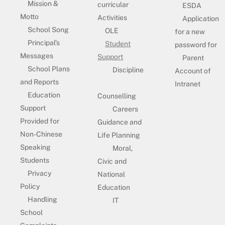
Mission &
curricular
ESDA
Motto
Activities
Application
School Song
OLE
for a new
Principal’s
Student
password for
Messages
Support
Parent
School Plans
Discipline
Account of
and Reports
Intranet
Education
Counselling
Support
Careers
Provided for
Guidance and
Non-Chinese
Life Planning
Speaking
Moral,
Students
Civic and
Privacy
National
Policy
Education
Handling
IT
School