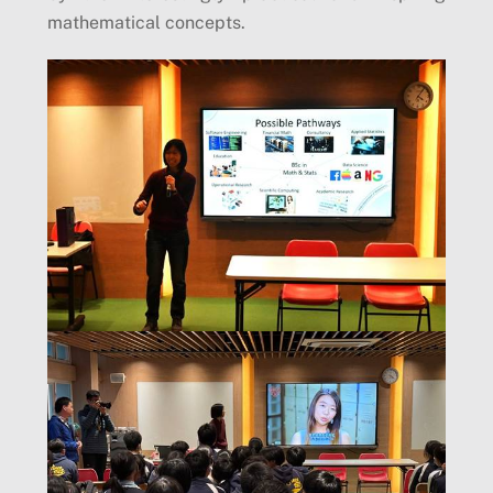
mathematical concepts.