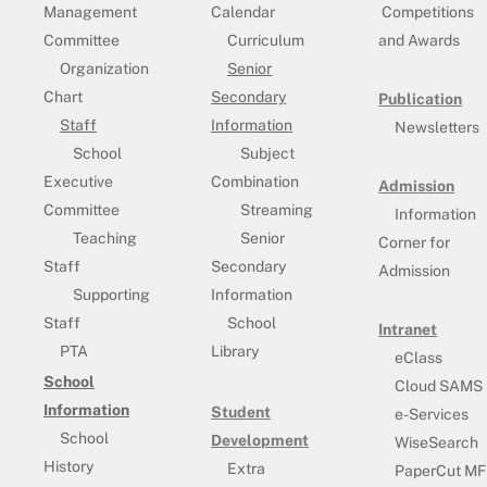
Management
Calendar
Competitions
Committee
Curriculum
and Awards
Organization
Senior
Chart
Secondary
Publication
Staff
Information
Newsletters
School
Subject
Executive
Combination
Admission
Committee
Streaming
Information
Teaching
Senior
Corner for
Staff
Secondary
Admission
Supporting
Information
Staff
School
Intranet
PTA
Library
eClass
School
Cloud SAMS
Information
Student
e-Services
School
Development
WiseSearch
History
Extra
PaperCut MF