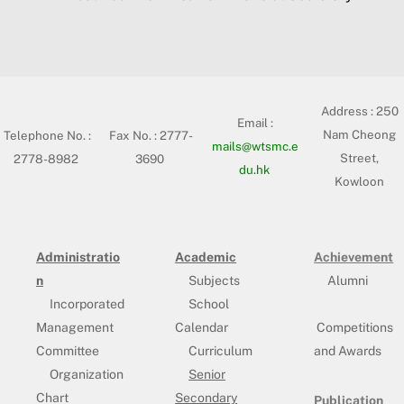
Address :
250
Email :
Nam Cheong
Telephone No. :
Fax No. : 2777-
mails@wtsmc.e
Street,
2778-8982
3690
du.hk
Kowloon
Administratio
Academic
Achievement
n
Subjects
Alumni
Incorporated
School
Management
Calendar
Competitions
Committee
Curriculum
and Awards
Organization
Senior
Chart
Secondary
Publication