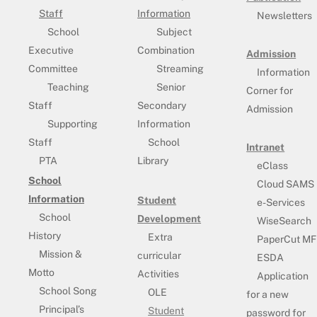
Staff
Information
Newsletters
School
Subject
Executive
Combination
Admission
Committee
Streaming
Information
Teaching
Senior
Corner for
Staff
Secondary
Admission
Supporting
Information
Staff
School
Intranet
PTA
Library
eClass
School
Cloud SAMS
Information
Student
e-Services
School
Development
WiseSearch
History
Extra
PaperCut MF
Mission &
curricular
ESDA
Motto
Activities
Application
School Song
OLE
for a new
Principal’s
Student
password for