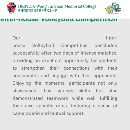
Skip
Men
to
Inter-house Volleyball Competition
content
Our Inter-
house Volleyball Competition concluded
successfully after two days of intense matches,
providing an excellent opportunity for students
to strengthen their connections with their
housemates and engage with their opponents.
Enjoying the moments, participants not only
showcased their various skills but also
demonstrated teamwork while well fulfilling
their own specific roles, fostering a sense of
camaraderie and mutual support.