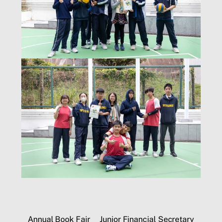
Annual Book Fair
Junior Financial Secretary