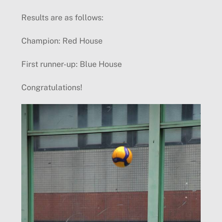
Results are as follows:
Champion: Red House
First runner-up: Blue House
Congratulations!