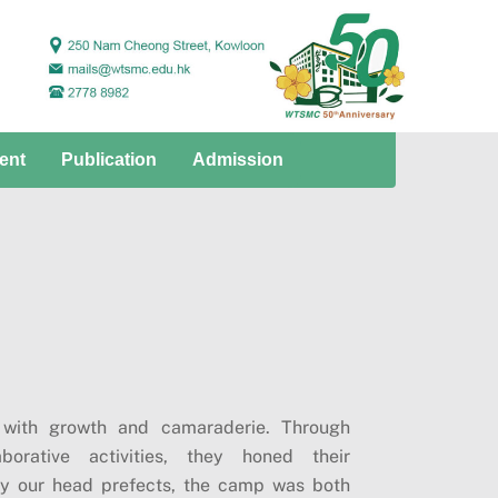
ent
Publication
Admission
 with growth and camaraderie. Through
borative activities, they honed their
by our head prefects, the camp was both