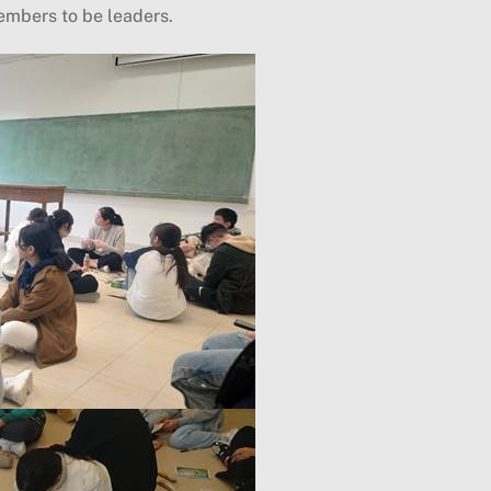
embers to be leaders.