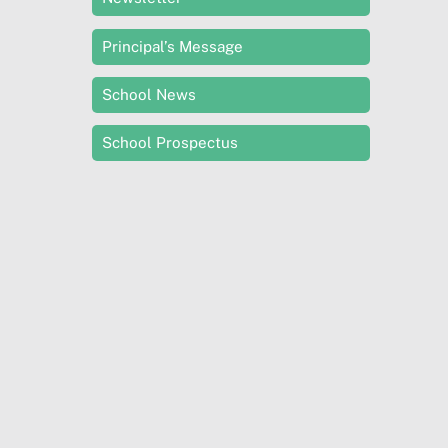
Principal’s Message
School News
School Prospectus