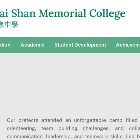
ation
Academic
Student Development
Achievem
Our prefects attended an unforgettable camp filled
orienteering, team building challenges, and colla
communication, leadership, and teamwork skills. Led 