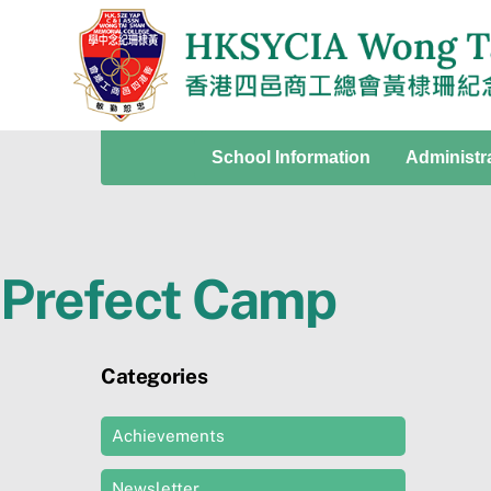
Skip
to
content
School Information
Administr
Prefect Camp
Categories
Achievements
Newsletter