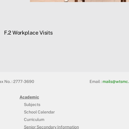
F.2 Workplace Visits
ax No. : 2777-3690
Email :
mails@wtsmc.
Academic
Subjects
School Calendar
Curriculum
Senior Secondary Information