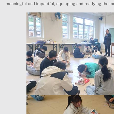
meaningful and impactful, equipping and readying the m