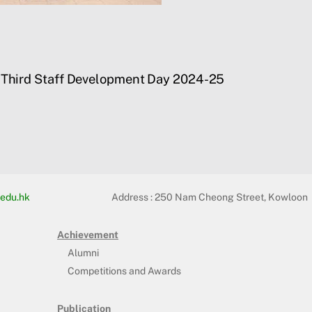
Third Staff Development Day 2024-25
edu.hk
Address :
250 Nam Cheong Street, Kowloon
Achievement
Alumni
Competitions and Awards
Publication