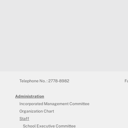
Telephone No. : 2778-8982
F
Administration
Incorporated Management Committee
Organization Chart
Staff
School Executive Committee