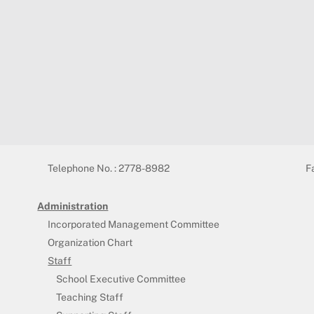
Telephone No. : 2778-8982
F
Administration
Incorporated Management Committee
Organization Chart
Staff
School Executive Committee
Teaching Staff