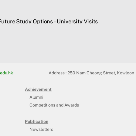
uture Study Options – University Visits
edu.hk
Address :
250 Nam Cheong Street, Kowloon
Achievement
Alumni
Competitions and Awards
Publication
Newsletters