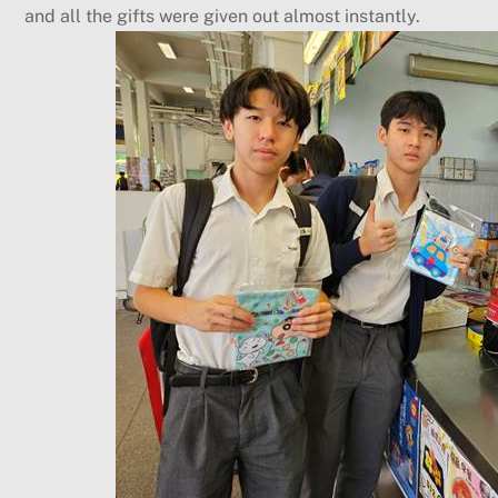
and all the gifts were given out almost instantly.