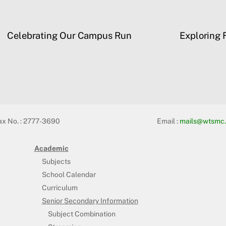
Celebrating Our Campus Run
Exploring F
ax No. : 2777-3690
Email :
mails@wtsmc.
Academic
Subjects
School Calendar
Curriculum
Senior Secondary Information
Subject Combination