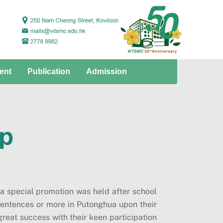
ent
Publication
Admission
op
 a special promotion was held after school
sentences or more in Putonghua upon their
great success with their keen participation