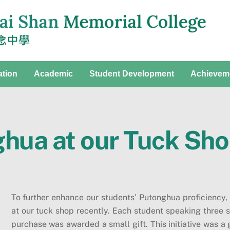
ation
Academic
Student Development
Achievem
ghua at our Tuck Sh
To further enhance our students’ Putonghua proficiency,
at our tuck shop recently. Each student speaking three 
purchase was awarded a small gift. This initiative was a 