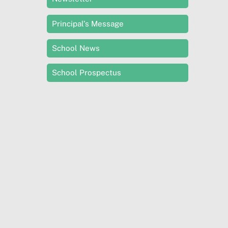
Principal’s Message
School News
School Prospectus