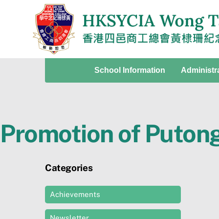
Skip
to
content
School Information
Administr
Promotion of Puton
Categories
Achievements
Newsletter