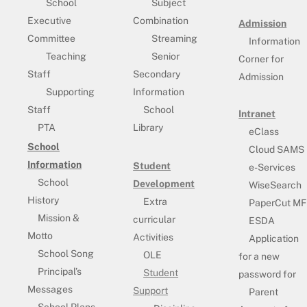
School
Subject
Executive
Combination
Admission
Committee
Streaming
Information
Teaching
Senior
Corner for
Staff
Secondary
Admission
Supporting
Information
Staff
School
Intranet
PTA
Library
eClass
School
Cloud SAMS
Information
Student
e-Services
School
Development
WiseSearch
History
Extra
PaperCut MF
Mission &
curricular
ESDA
Motto
Activities
Application
School Song
OLE
for a new
Principal’s
Student
password for
Messages
Support
Parent
School Plans