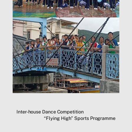
Inter-house Dance Competition
“Flying High” Sports Programme