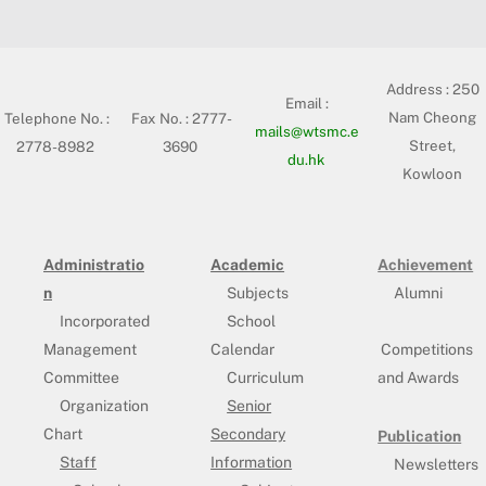
Address :
250
Email :
Nam Cheong
Telephone No. :
Fax No. : 2777-
mails@wtsmc.e
Street,
2778-8982
3690
du.hk
Kowloon
Administratio
Academic
Achievement
n
Subjects
Alumni
Incorporated
School
Management
Calendar
Competitions
Committee
Curriculum
and Awards
Organization
Senior
Chart
Secondary
Publication
Staff
Information
Newsletters