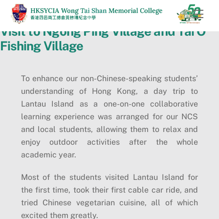
Skip
Men
to
Visit to Ngong Ping Village and Tai O
content
Fishing Village
To enhance our non-Chinese-speaking students’
understanding of Hong Kong, a day trip to
Lantau Island as a one-on-one collaborative
learning experience was arranged for our NCS
and local students, allowing them to relax and
enjoy outdoor activities after the whole
academic year.
Most of the students visited Lantau Island for
the first time, took their first cable car ride, and
tried Chinese vegetarian cuisine, all of which
excited them greatly.