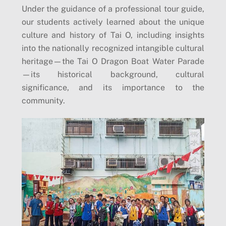
Under the guidance of a professional tour guide,
our students actively learned about the unique
culture and history of Tai O, including insights
into the nationally recognized intangible cultural
heritage—the Tai O Dragon Boat Water Parade
—its historical background, cultural
significance, and its importance to the
community.