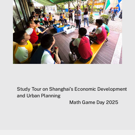
Study Tour on Shanghai’s Economic Development
and Urban Planning
Math Game Day 2025