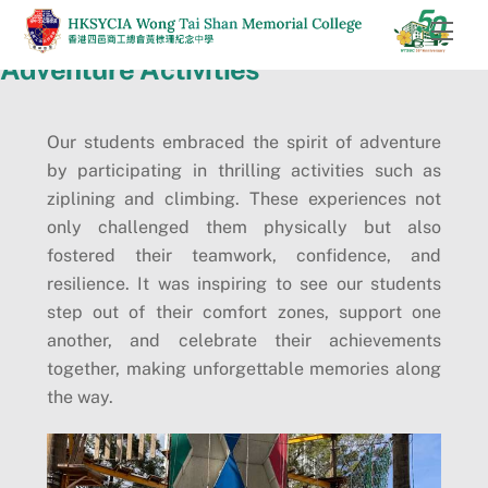
Skip
Men
to
Adventure Activities
content
Our students embraced the spirit of adventure
by participating in thrilling activities such as
ziplining and climbing. These experiences not
only challenged them physically but also
fostered their teamwork, confidence, and
resilience. It was inspiring to see our students
step out of their comfort zones, support one
another, and celebrate their achievements
together, making unforgettable memories along
the way.