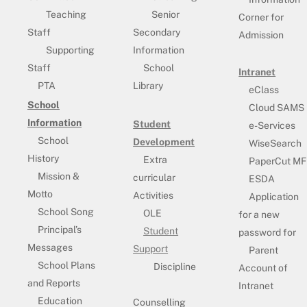
Teaching
Senior
Corner for
Staff
Secondary
Admission
Supporting
Information
Staff
School
Intranet
PTA
Library
eClass
School
Cloud SAMS
Information
Student
e-Services
School
Development
WiseSearch
History
Extra
PaperCut MF
Mission &
curricular
ESDA
Motto
Activities
Application
School Song
OLE
for a new
Principal’s
Student
password for
Messages
Support
Parent
School Plans
Discipline
Account of
and Reports
Intranet
Education
Counselling