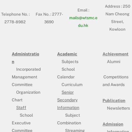
Address :
250
Email :
Nam Cheong
Telephone No. :
Fax No. : 2777-
mails@wtsmc.e
Street,
2778-8982
3690
du.hk
Kowloon
Administratio
Academic
Achievement
n
Subjects
Alumni
Incorporated
School
Management
Calendar
Competitions
Committee
Curriculum
and Awards
Organization
Senior
Chart
Secondary
Publication
Staff
Information
Newsletters
School
Subject
Executive
Combination
Admission
Committee
Streaming
Information