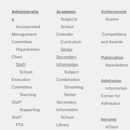
Administratio
Academic
Achievement
n
Subjects
Alumni
Incorporated
School
Management
Calendar
Competitions
Committee
Curriculum
and Awards
Organization
Senior
Chart
Secondary
Publication
Staff
Information
Newsletters
School
Subject
Executive
Combination
Admission
Committee
Streaming
Information
Teaching
Senior
Corner for
Staff
Secondary
Admission
Supporting
Information
Staff
School
Intranet
PTA
Library
eClass