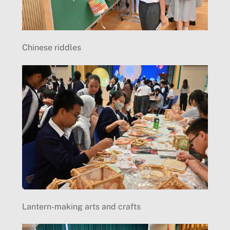
Chinese riddles
Lantern-making arts and crafts