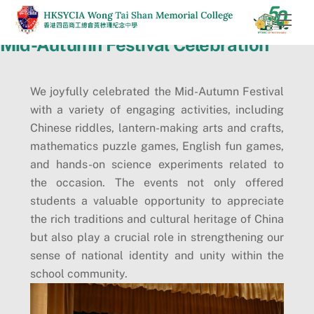
Skip
Men
to
Mid-Autumn Festival Celebration
content
We joyfully celebrated the Mid-Autumn Festival
with a variety of engaging activities, including
Chinese riddles, lantern-making arts and crafts,
mathematics puzzle games, English fun games,
and hands-on science experiments related to
the occasion. The events not only offered
students a valuable opportunity to appreciate
the rich traditions and cultural heritage of China
but also play a crucial role in strengthening our
sense of national identity and unity within the
school community.