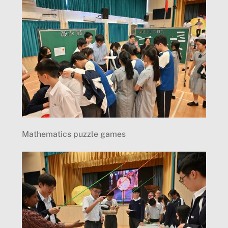
Mathematics puzzle games