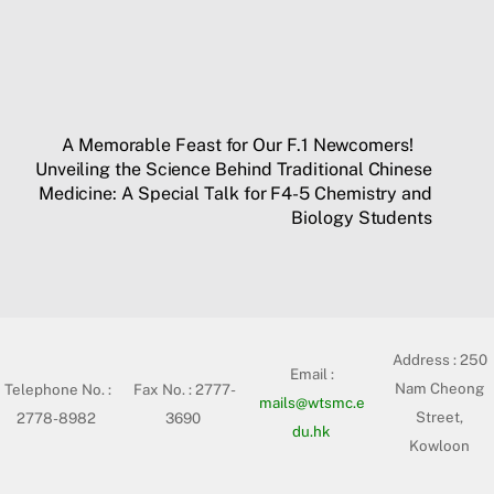
A Memorable Feast for Our F.1 Newcomers!
Unveiling the Science Behind Traditional Chinese
Medicine: A Special Talk for F4-5 Chemistry and
Biology Students
Address :
250
Email :
Nam Cheong
Telephone No. :
Fax No. : 2777-
mails@wtsmc.e
Street,
2778-8982
3690
du.hk
Kowloon