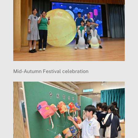
Mid-Autumn Festival celebration