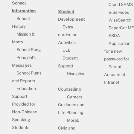
School
Cloud SAMS
Information
Student
e-Services
School
Development
WiseSearch
History
Extra
PaperCut MF
Mission &
curricular
ESDA
Motto
Activities
Application
School Song
OLE
for a new
Principal’s
Student
password for
Messages
Support
Parent
School Plans
Discipline
Account of
and Reports
Intranet
Education
Counselling
Support
Careers
Provided for
Guidance and
Non-Chinese
Life Planning
Speaking
Moral,
Students
Civic and