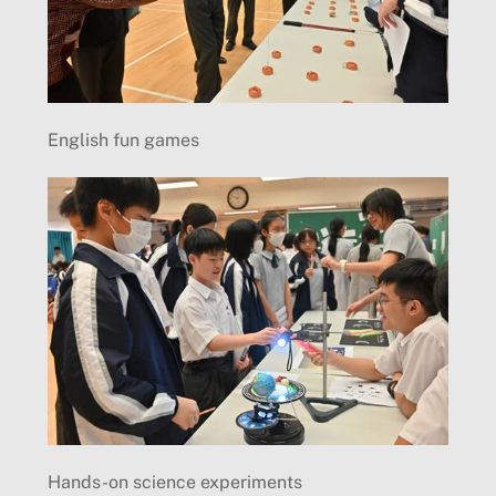
English fun games
Hands-on science experiments