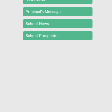
Principal’s Message
School News
School Prospectus