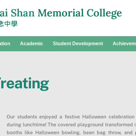
ation
Academic
Student Development
Achievem
Treating
Our students enjoyed a festive Halloween celebration w
during lunchtime! The covered playground transformed in
booths like Halloween bowling, bean bag throw, and