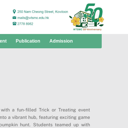
ent
Publication
Admission
ith a fun-filled Trick or Treating event
to a vibrant hub, featuring exciting game
 pumpkin hunt. Students teamed up with