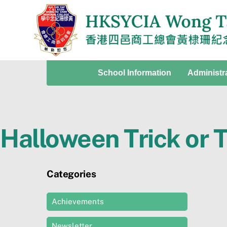
Skip
to
content
School Information
Administr
Halloween Trick or 
Categories
Achievements
Newsletter