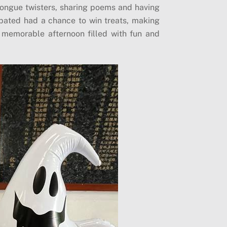
 tongue twisters, sharing poems and having
ipated had a chance to win treats, making
 a memorable afternoon filled with fun and