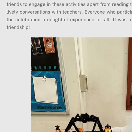
friends to engage in these activities apart from reading
lively conversations with teachers. Everyone who partic
the celebration a delightful experience for all. It was
friendship!