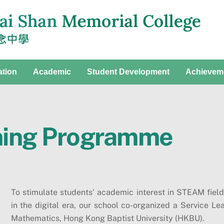
ation
Academic
Student Development
Achievem
ning Programme
To stimulate students’ academic interest in STEAM fiel
in the digital era, our school co-organized a Service 
Mathematics, Hong Kong Baptist University (HKBU).