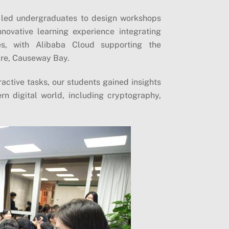
 led undergraduates to design workshops
novative learning experience integrating
es, with Alibaba Cloud supporting the
are, Causeway Bay.
ractive tasks, our students gained insights
n digital world, including cryptography,