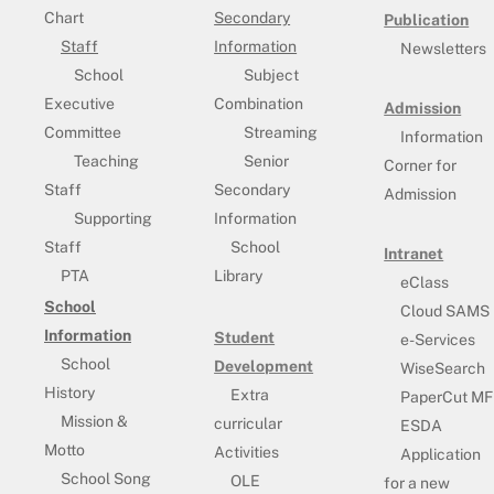
Chart
Secondary
Publication
Staff
Information
Newsletters
School
Subject
Executive
Combination
Admission
Committee
Streaming
Information
Teaching
Senior
Corner for
Staff
Secondary
Admission
Supporting
Information
Staff
School
Intranet
PTA
Library
eClass
School
Cloud SAMS
Information
Student
e-Services
School
Development
WiseSearch
History
Extra
PaperCut MF
Mission &
curricular
ESDA
Motto
Activities
Application
School Song
OLE
for a new