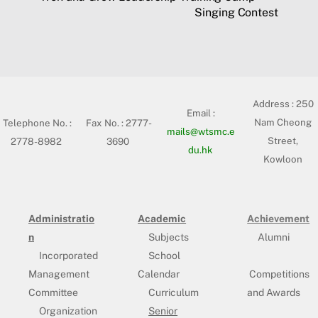
Singing Contest
Address :
250
Email :
Nam Cheong
Telephone No. :
Fax No. : 2777-
mails@wtsmc.e
Street,
2778-8982
3690
du.hk
Kowloon
Administratio
Academic
Achievement
n
Subjects
Alumni
Incorporated
School
Management
Calendar
Competitions
Committee
Curriculum
and Awards
Organization
Senior