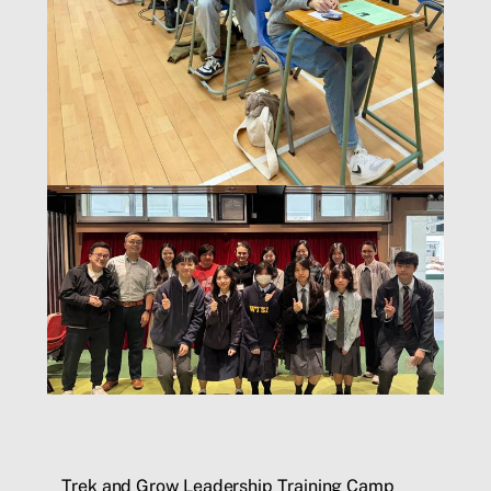
Trek and Grow Leadership Training Camp