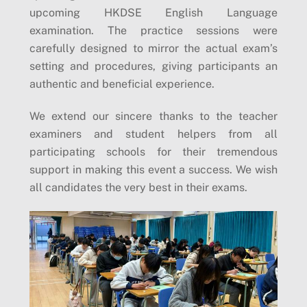
upcoming HKDSE English Language
examination. The practice sessions were
carefully designed to mirror the actual exam’s
setting and procedures, giving participants an
authentic and beneficial experience.
We extend our sincere thanks to the teacher
examiners and student helpers from all
participating schools for their tremendous
support in making this event a success. We wish
all candidates the very best in their exams.