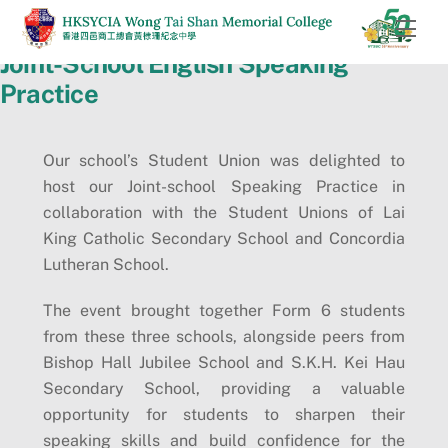
Skip
Men
to
Joint-School English Speaking
content
Practice
Our school’s Student Union was delighted to
host our Joint-school Speaking Practice in
collaboration with the Student Unions of Lai
King Catholic Secondary School and Concordia
Lutheran School.
The event brought together Form 6 students
from these three schools, alongside peers from
Bishop Hall Jubilee School and S.K.H. Kei Hau
Secondary School, providing a valuable
opportunity for students to sharpen their
speaking skills and build confidence for the