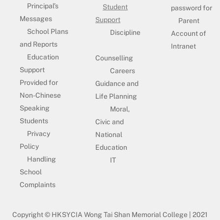
Principal’s
Student
password for
Messages
Support
Parent
School Plans
Discipline
Account of
and Reports
Intranet
Education
Counselling
Support
Careers
Provided for
Guidance and
Non-Chinese
Life Planning
Speaking
Moral,
Students
Civic and
Privacy
National
Policy
Education
Handling
IT
School
Complaints
Copyright © HKSYCIA Wong Tai Shan Memorial College | 2021