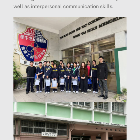
well as interpersonal communication skills.