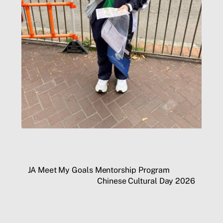
JA Meet My Goals Mentorship Program
Chinese Cultural Day 2026