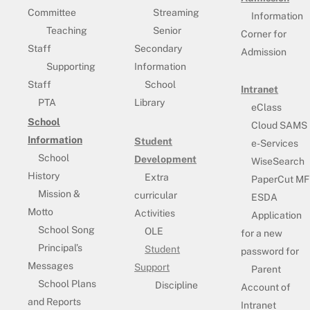
Committee
Streaming
Information
Teaching
Senior
Corner for
Staff
Secondary
Admission
Supporting
Information
Staff
School
Intranet
PTA
Library
eClass
School
Cloud SAMS
Information
Student
e-Services
School
Development
WiseSearch
History
Extra
PaperCut MF
Mission &
curricular
ESDA
Motto
Activities
Application
School Song
OLE
for a new
Principal’s
Student
password for
Messages
Support
Parent
School Plans
Discipline
Account of
and Reports
Intranet