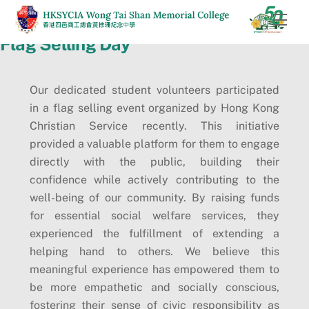
Skip
Men
to
Flag Selling Day
content
Our dedicated student volunteers participated
in a flag selling event organized by Hong Kong
Christian Service recently. This initiative
provided a valuable platform for them to engage
directly with the public, building their
confidence while actively contributing to the
well-being of our community. By raising funds
for essential social welfare services, they
experienced the fulfillment of extending a
helping hand to others. We believe this
meaningful experience has empowered them to
be more empathetic and socially conscious,
fostering their sense of civic responsibility as