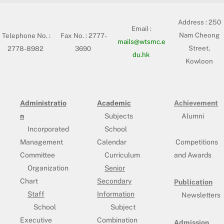
Address :
250
Email :
Nam Cheong
Telephone No. :
Fax No. : 2777-
mails@wtsmc.e
Street,
2778-8982
3690
du.hk
Kowloon
Administratio
Academic
Achievement
n
Subjects
Alumni
Incorporated
School
Management
Calendar
Competitions
Committee
Curriculum
and Awards
Organization
Senior
Chart
Secondary
Publication
Staff
Information
Newsletters
School
Subject
Executive
Combination
Admission