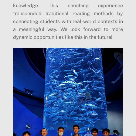
knowledge. This enriching experience
transcended traditional reading methods by
connecting students with real-world contexts in
a meaningful way. We look forward to more
dynamic opportunities like this in the future!