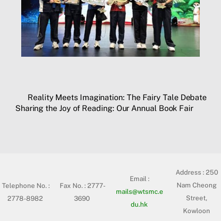
Reality Meets Imagination: The Fairy Tale Debate
Sharing the Joy of Reading: Our Annual Book Fair
Address :
250
Email :
Nam Cheong
Telephone No. :
Fax No. : 2777-
mails@wtsmc.e
Street,
2778-8982
3690
du.hk
Kowloon