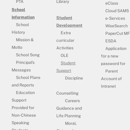
PTA
Library
eClass
School
Cloud SAMS
Information
Student
e-Services
School
Development
WiseSearch
History
Extra
PaperCut MF
Mission &
curricular
ESDA
Motto
Activities
Application
School Song
OLE
for a new
Principal’s
Student
password for
Messages
Support
Parent
School Plans
Discipline
Account of
and Reports
Intranet
Education
Counselling
Support
Careers
Provided for
Guidance and
Non-Chinese
Life Planning
Speaking
Moral,