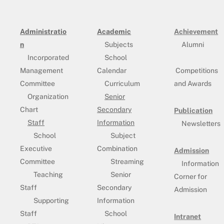
Administratio
Academic
Achievement
n
Subjects
Alumni
Incorporated
School
Management
Calendar
Competitions
Committee
Curriculum
and Awards
Organization
Senior
Chart
Secondary
Publication
Staff
Information
Newsletters
School
Subject
Executive
Combination
Admission
Committee
Streaming
Information
Teaching
Senior
Corner for
Staff
Secondary
Admission
Supporting
Information
Staff
School
Intranet