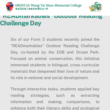
Skip
Men
to
“READmarkables” Outdoor Reading
content
Challenge Day
Six of our Form 3 students recently joined the
“READmarkables” Outdoor Reading Challenge
Day, co-hosted by the EDB and Ocean Park.
Focused on animal conservation, this initiative
immersed students in bilingual, cross-curricular
materials that deepened their love of nature and
its role in national and social development.
Through interactive tasks, students applied key
reading strategies, such as extracting
information and making comparisons, to
enhance both their literacy skills and ecological