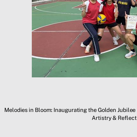
Melodies in Bloom: Inaugurating the Golden Jubile
Artistry & Refle