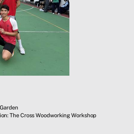
e Garden
ction: The Cross Woodworking Workshop