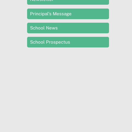
Principal’s Message
School News
School Prospectus