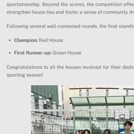
sportsmanship. Beyond the scores, the competition offe
strengthen house ties and foster a sense of community thr
Following several well-contested rounds, the final standi
Champion:
Red House
First Runner-up:
Green House
Congratulations to all the houses involved for their dedi
sporting season!