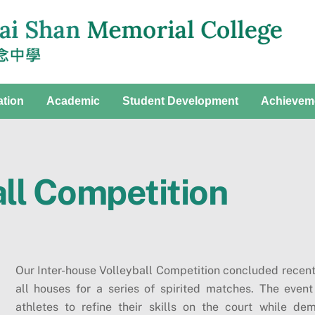
ation
Academic
Student Development
Achievem
all Competition
Our Inter-house Volleyball Competition concluded recent
all houses for a series of spirited matches. The event
athletes to refine their skills on the court while 