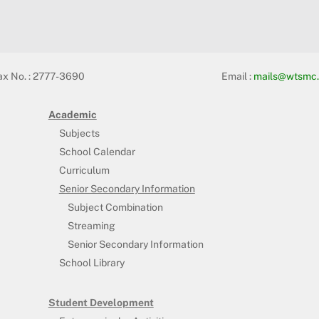
ax No. : 2777-3690
Email :
mails@wtsmc.
Academic
Subjects
School Calendar
Curriculum
Senior Secondary Information
Subject Combination
Streaming
Senior Secondary Information
School Library
Student Development