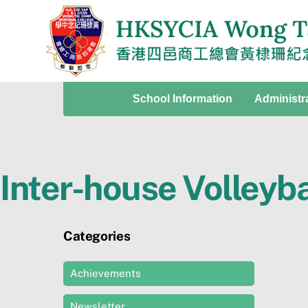
Skip
to
content
School Information
Administr
Inter-house Volleyb
Categories
Achievements
Newsletter