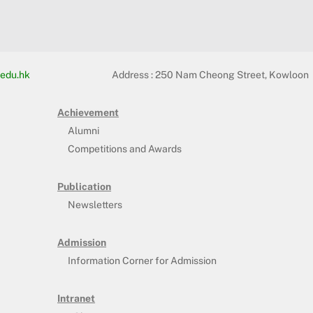
edu.hk
Address :
250 Nam Cheong Street, Kowloon
Achievement
Alumni
Competitions and Awards
Publication
Newsletters
Admission
Information Corner for Admission
Intranet