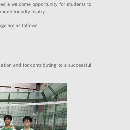
red a welcome opportunity for students to
ough friendly rivalry.
ngs are as follows:
cation and for contributing to a successful