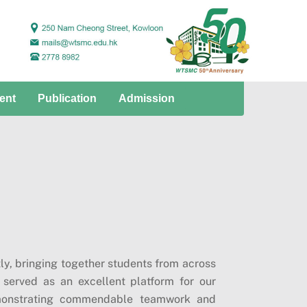
ent
Publication
Admission
ly, bringing together students from across
 served as an excellent platform for our
demonstrating commendable teamwork and