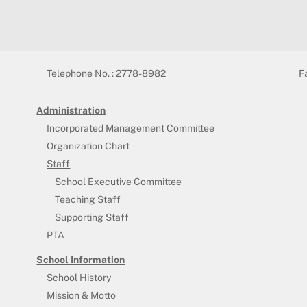
Telephone No. : 2778-8982
F
Administration
Incorporated Management Committee
Organization Chart
Staff
School Executive Committee
Teaching Staff
Supporting Staff
PTA
School Information
School History
Mission & Motto