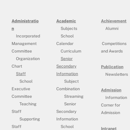
Administratio
Academic
Achievement
n
Subjects
Alumni
Incorporated
School
Management
Calendar
Competitions
Committee
Curriculum
and Awards
Organization
Senior
Chart
Secondary
Publication
Staff
Information
Newsletters
School
Subject
Executive
Combination
Admission
Committee
Streaming
Information
Teaching
Senior
Corner for
Staff
Secondary
Admission
Supporting
Information
Staff
School
Intranet