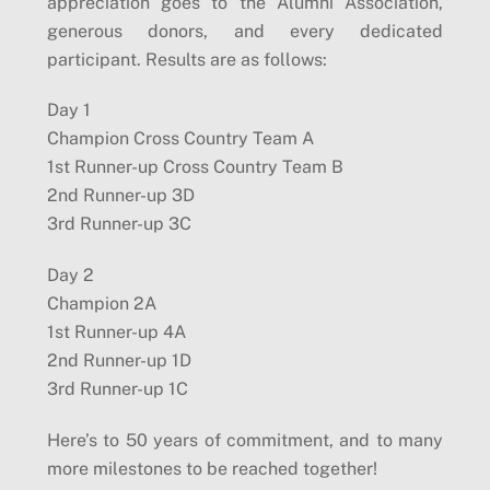
appreciation goes to the Alumni Association,
generous donors, and every dedicated
participant. Results are as follows:
Day 1
Champion Cross Country Team A
1st Runner-up Cross Country Team B
2nd Runner-up 3D
3rd Runner-up 3C
Day 2
Champion 2A
1st Runner-up 4A
2nd Runner-up 1D
3rd Runner-up 1C
Here’s to 50 years of commitment, and to many
more milestones to be reached together!