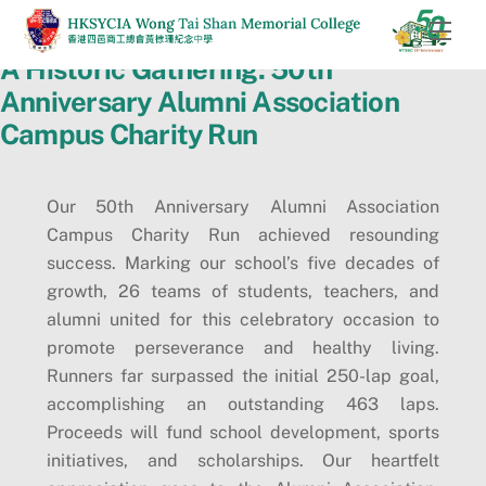
Skip
Men
to
A Historic Gathering: 50th
content
Anniversary Alumni Association
Campus Charity Run
Our 50th Anniversary Alumni Association
Campus Charity Run achieved resounding
success. Marking our school’s five decades of
growth, 26 teams of students, teachers, and
alumni united for this celebratory occasion to
promote perseverance and healthy living.
Runners far surpassed the initial 250-lap goal,
accomplishing an outstanding 463 laps.
Proceeds will fund school development, sports
initiatives, and scholarships. Our heartfelt