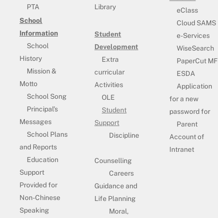
PTA
Library
eClass
School
Cloud SAMS
Information
Student
e-Services
School
Development
WiseSearch
History
Extra
PaperCut MF
Mission &
curricular
ESDA
Motto
Activities
Application
School Song
OLE
for a new
Principal’s
Student
password for
Messages
Support
Parent
School Plans
Discipline
Account of
and Reports
Intranet
Education
Counselling
Support
Careers
Provided for
Guidance and
Non-Chinese
Life Planning
Speaking
Moral,