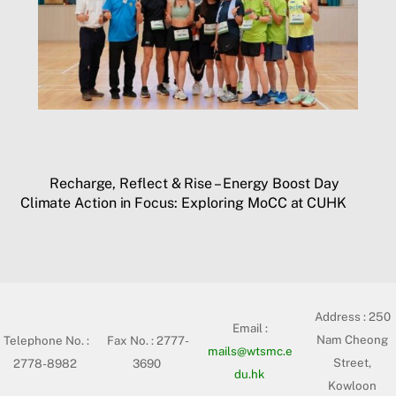
Recharge, Reflect & Rise – Energy Boost Day
Climate Action in Focus: Exploring MoCC at CUHK
Address :
250
Email :
Nam Cheong
Telephone No. :
Fax No. : 2777-
mails@wtsmc.e
Street,
2778-8982
3690
du.hk
Kowloon