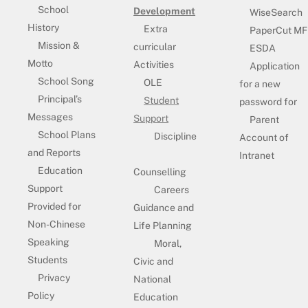
School
Development
WiseSearch
History
Extra
PaperCut MF
Mission &
curricular
ESDA
Motto
Activities
Application
School Song
OLE
for a new
Principal’s
Student
password for
Messages
Support
Parent
School Plans
Discipline
Account of
and Reports
Intranet
Education
Counselling
Support
Careers
Provided for
Guidance and
Non-Chinese
Life Planning
Speaking
Moral,
Students
Civic and
Privacy
National
Policy
Education