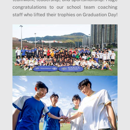
congratulations to our school team coaching
staff who lifted their trophies on Graduation Day!