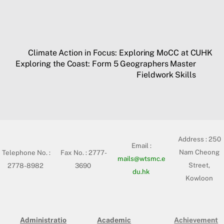
Climate Action in Focus: Exploring MoCC at CUHK
Exploring the Coast: Form 5 Geographers Master
Fieldwork Skills
Address :
250
Email :
Nam Cheong
Telephone No. :
Fax No. : 2777-
mails@wtsmc.e
Street,
2778-8982
3690
du.hk
Kowloon
Administratio
Academic
Achievement