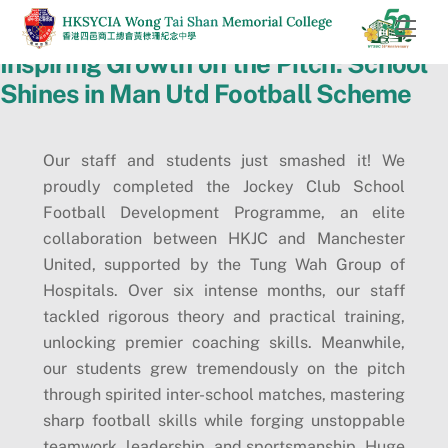
Skip
Men
to
Inspiring Growth on the Pitch: School
content
Shines in Man Utd Football Scheme
Our staff and students just smashed it! We
proudly completed the Jockey Club School
Football Development Programme, an elite
collaboration between HKJC and Manchester
United, supported by the Tung Wah Group of
Hospitals. Over six intense months, our staff
tackled rigorous theory and practical training,
unlocking premier coaching skills. Meanwhile,
our students grew tremendously on the pitch
through spirited inter-school matches, mastering
sharp football skills while forging unstoppable
teamwork, leadership, and sportsmanship. Huge