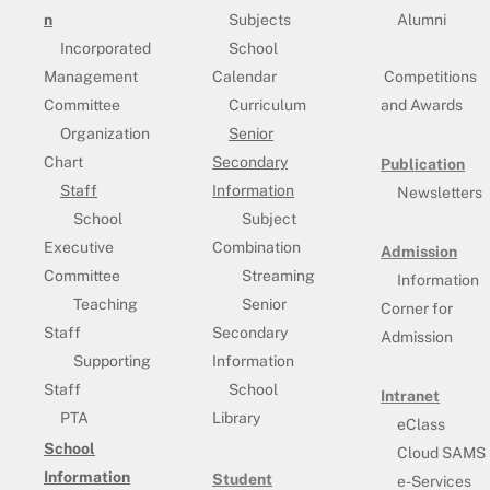
n
Subjects
Alumni
Incorporated
School
Management
Calendar
Competitions
Committee
Curriculum
and Awards
Organization
Senior
Chart
Secondary
Publication
Staff
Information
Newsletters
School
Subject
Executive
Combination
Admission
Committee
Streaming
Information
Teaching
Senior
Corner for
Staff
Secondary
Admission
Supporting
Information
Staff
School
Intranet
PTA
Library
eClass
School
Cloud SAMS
Information
Student
e-Services